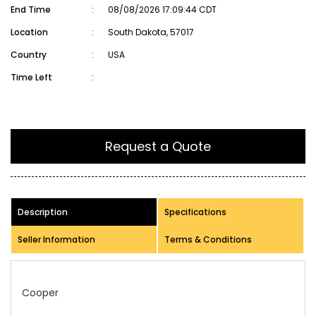
End Time
:
08/08/2026 17:09:44 CDT
Location
:
South Dakota, 57017
Country
:
USA
Time Left
:
Request a Quote
Description
Specifications
Seller Information
Terms & Conditions