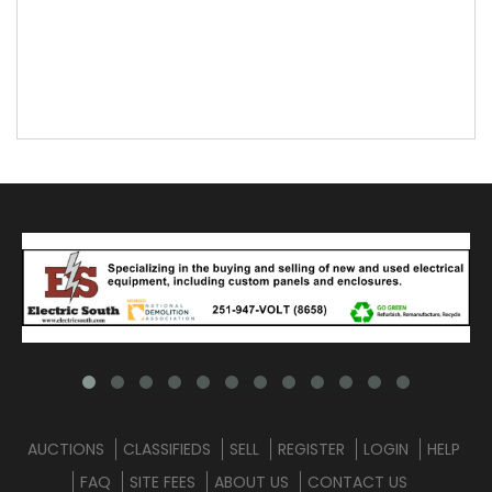
AUCTIONS
CLASSIFIEDS
SELL
REGISTER
LOGIN
HELP
FAQ
SITE FEES
ABOUT US
CONTACT US