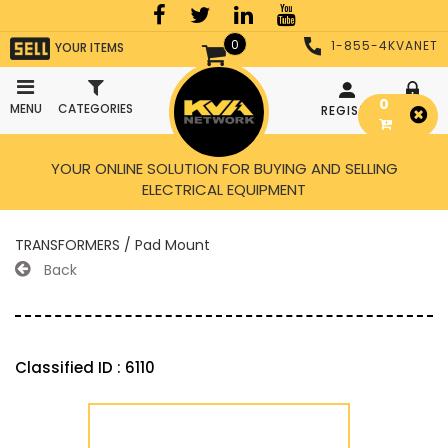
0
1-855-4KVANET
YOUR ITEMS
0
MENU
CATEGORIES
REGISTER
LOGIN
YOUR ONLINE SOLUTION FOR BUYING AND SELLING
ELECTRICAL EQUIPMENT
TRANSFORMERS / Pad Mount
Back
Classified ID : 6110