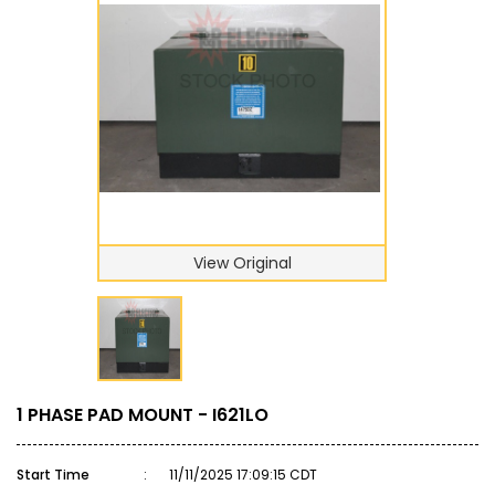
View Original
1 PHASE PAD MOUNT - I621LO
Start Time
:
11/11/2025 17:09:15 CDT