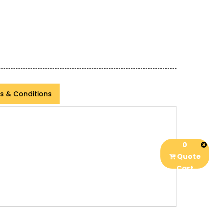
s & Conditions
0
Quote
Cart