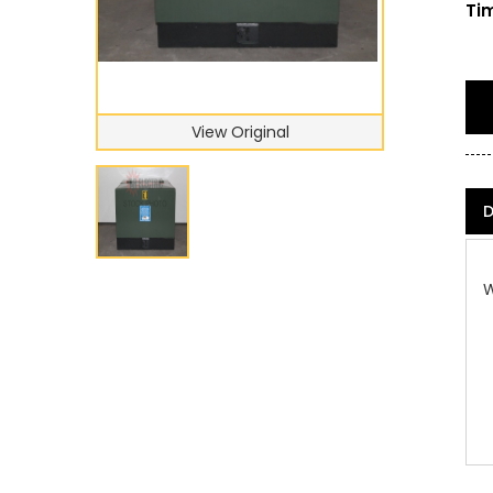
Tim
View Original
D