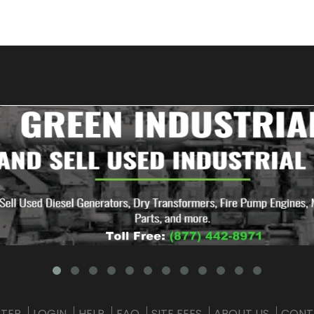
STER
LOGIN
HELP
FAQ
SITE FEES
ABOUT US
CONT