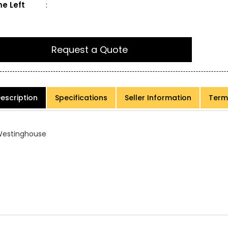
e Left
:
Request a Quote
escription
Specifications
Seller Information
Term