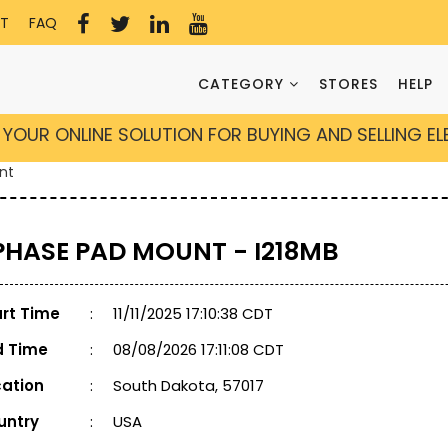
T
FAQ
CATEGORY
STORES
HELP
YOUR ONLINE SOLUTION FOR BUYING AND SELLING E
nt
 PHASE PAD MOUNT - I218MB
art Time
:
11/11/2025 17:10:38 CDT
d Time
:
08/08/2026 17:11:08 CDT
cation
:
South Dakota, 57017
untry
:
USA