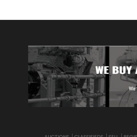
AUCTIONS
CLASSIFIEDS
SELL
REGI