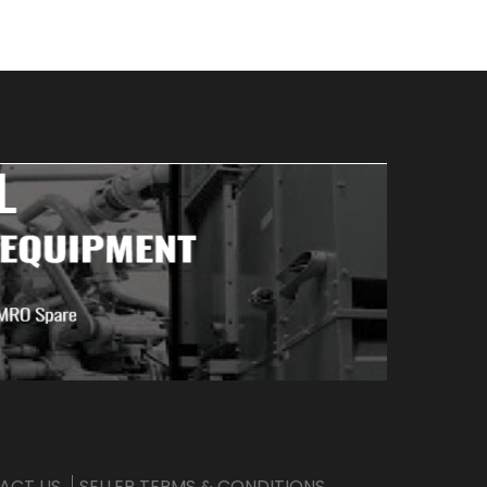
ACT US
SELLER TERMS & CONDITIONS