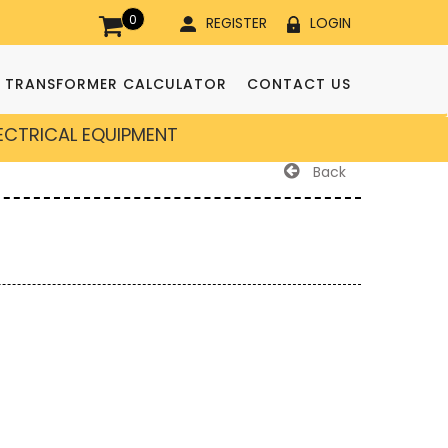
0
REGISTER
LOGIN
TRANSFORMER CALCULATOR
CONTACT US
LECTRICAL EQUIPMENT
Back