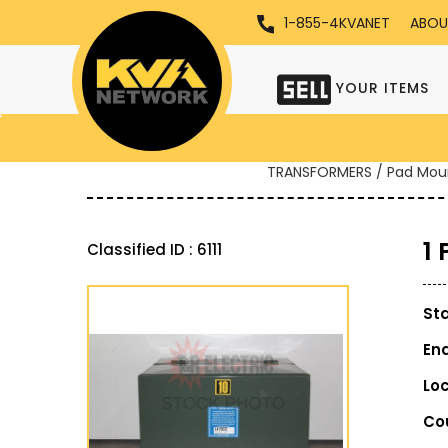
1-855-4KVANET
ABOU
YOUR ITEMS
TRANSFORMERS / Pad Mou
1
Classified ID : 6111
St
En
Lo
Co