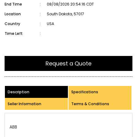
End Time
:
08/08/2026 20:54:16 CDT
Location
:
South Dakota, 57017
Country
:
USA
Time Left
:
Request a Quote
Description
Specifications
Seller Information
Terms & Conditions