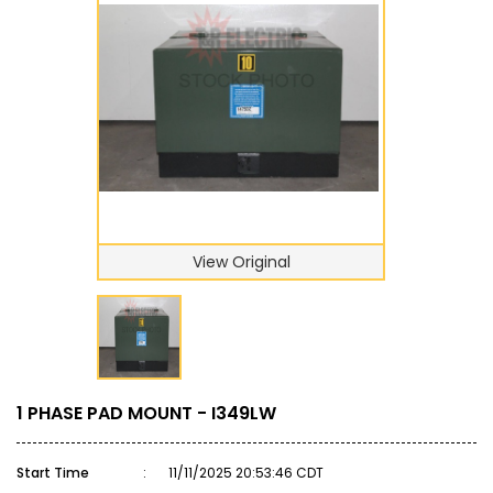
View Original
1 PHASE PAD MOUNT - I349LW
Start Time
:
11/11/2025 20:53:46 CDT