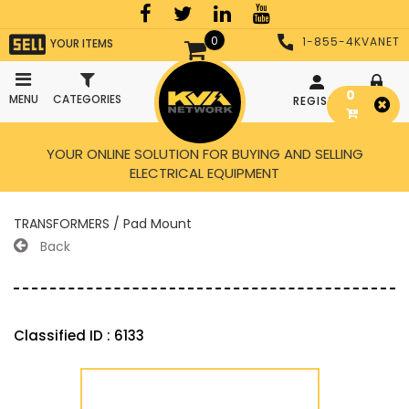
0
1-855-4KVANET
YOUR ITEMS
0
MENU
CATEGORIES
REGISTER
LOGIN
YOUR ONLINE SOLUTION FOR BUYING AND SELLING
ELECTRICAL EQUIPMENT
TRANSFORMERS / Pad Mount
Back
Classified ID : 6133