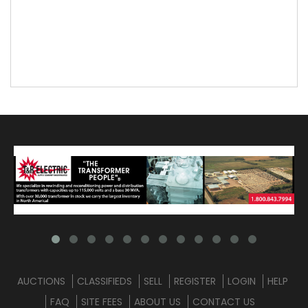
AUCTIONS
CLASSIFIEDS
SELL
REGISTER
LOGIN
HELP
FAQ
SITE FEES
ABOUT US
CONTACT US