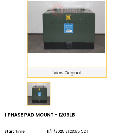
View Original
1 PHASE PAD MOUNT - I209LB
Start Time
:
11/11/2025 21:23:55 CDT