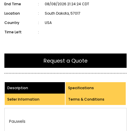
End Time
:
08/08/2026 21:24:24 CDT
Location
:
South Dakota, 57017
Country
:
USA
Time Left
:
Request a Quote
Description
Specifications
Seller Information
Terms & Conditions