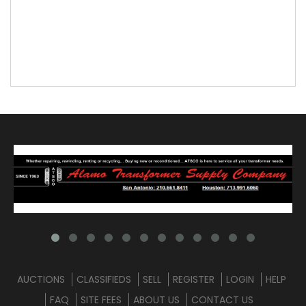
AUCTIONS
CLASSIFIEDS
SELL
REGISTER
LOGIN
HELP
FAQ
SITE FEES
ABOUT US
CONTACT US