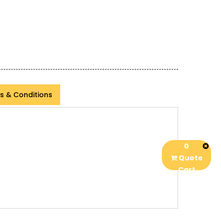
s & Conditions
0
Quote
Cart