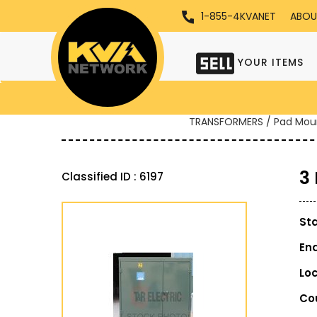
1-855-4KVANET
ABOU
YOUR ITEMS
TRANSFORMERS / Pad Mou
3
Classified ID : 6197
St
En
Lo
Co