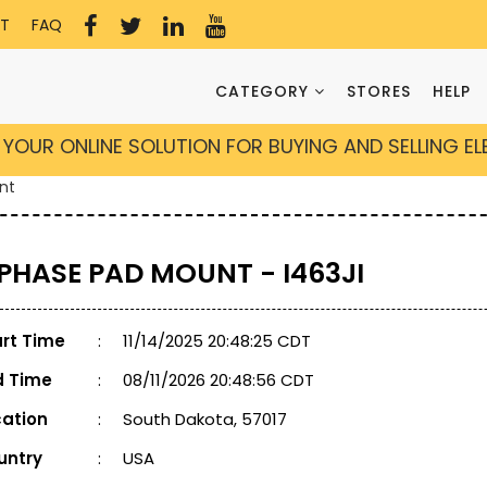
T
FAQ
CATEGORY
STORES
HELP
YOUR ONLINE SOLUTION FOR BUYING AND SELLING E
nt
 PHASE PAD MOUNT - I463JI
art Time
:
11/14/2025 20:48:25 CDT
d Time
:
08/11/2026 20:48:56 CDT
cation
:
South Dakota, 57017
untry
:
USA