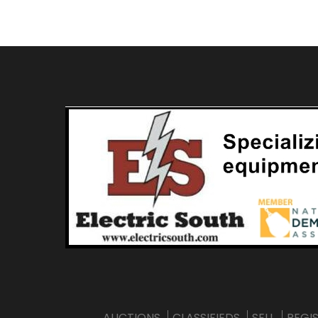
AUCTIONS
CLASSIFIEDS
SELL
REGI