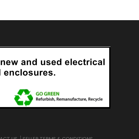
ACT US
SELLER TERMS & CONDITIONS