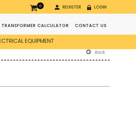
0
REGISTER
LOGIN
TRANSFORMER CALCULATOR
CONTACT US
LECTRICAL EQUIPMENT
Back