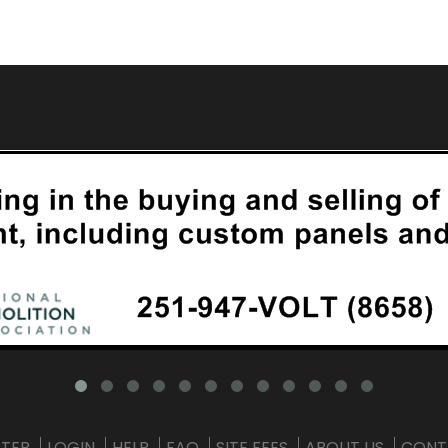
STER
LOGIN
HELP
FAQ
SITE FEES
ABOUT US
CONT