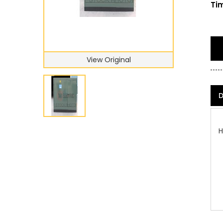
Tim
View Original
D