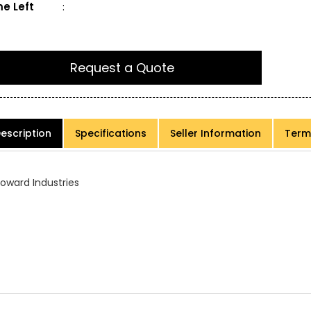
e Left
:
Request a Quote
escription
Specifications
Seller Information
Term