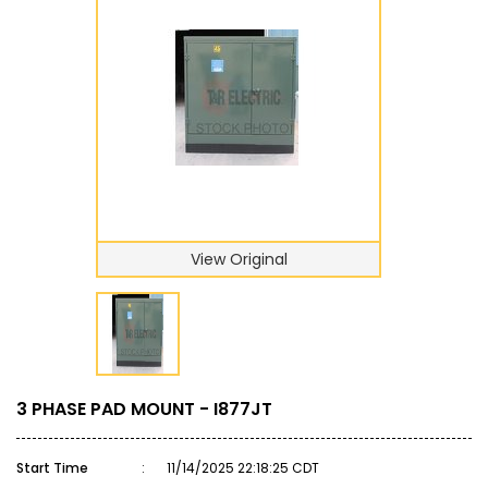
View Original
3 PHASE PAD MOUNT - I877JT
Start Time
:
11/14/2025 22:18:25 CDT