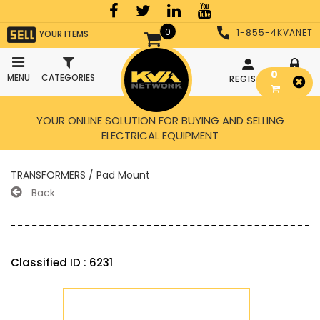
0
1-855-4KVANET
YOUR ITEMS
0
MENU
CATEGORIES
REGISTER
LOGIN
YOUR ONLINE SOLUTION FOR BUYING AND SELLING
ELECTRICAL EQUIPMENT
TRANSFORMERS / Pad Mount
Back
Classified ID : 6231