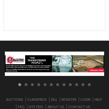
AUCTIONS
CLASSIFIEDS
SELL
REGISTER
LOGIN
HELP
FAQ
SITE FEES
ABOUT US
CONTACT US