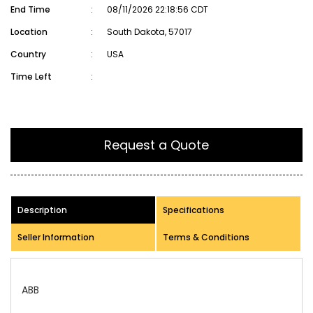
End Time
:
08/11/2026 22:18:56 CDT
Location
:
South Dakota, 57017
Country
:
USA
Time Left
:
Request a Quote
Description
Specifications
Seller Information
Terms & Conditions