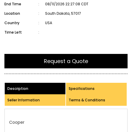
End Time
:
08/11/2026 22:27:08 CDT
Location
:
South Dakota, 57017
Country
:
USA
Time Left
:
Request a Quote
Description
Specifications
Seller Information
Terms & Conditions