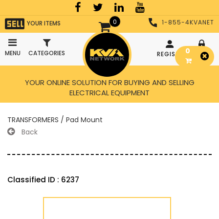
0
1-855-4KVANET
YOUR ITEMS
0
MENU
CATEGORIES
REGISTER
LOGIN
YOUR ONLINE SOLUTION FOR BUYING AND SELLING
ELECTRICAL EQUIPMENT
TRANSFORMERS / Pad Mount
Back
Classified ID : 6237