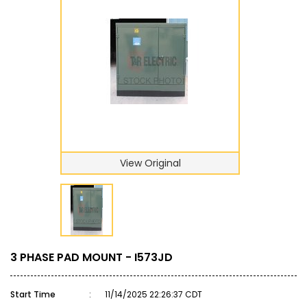
View Original
3 PHASE PAD MOUNT - I573JD
Start Time
:
11/14/2025 22:26:37 CDT