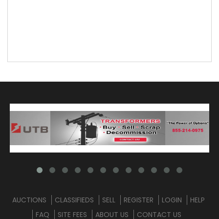
AUCTIONS
CLASSIFIEDS
SELL
REGISTER
LOGIN
HELP
FAQ
SITE FEES
ABOUT US
CONTACT US