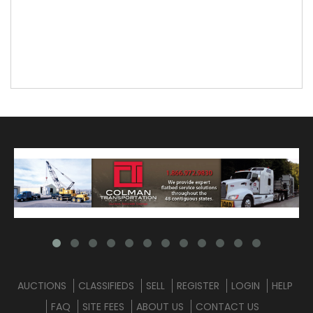
AUCTIONS
CLASSIFIEDS
SELL
REGISTER
LOGIN
HELP
FAQ
SITE FEES
ABOUT US
CONTACT US