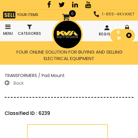
0
1-855-4KVANET
YOUR ITEMS
0
MENU
CATEGORIES
REGISTER
LOGIN
YOUR ONLINE SOLUTION FOR BUYING AND SELLING
ELECTRICAL EQUIPMENT
TRANSFORMERS / Pad Mount
Back
Classified ID : 6239