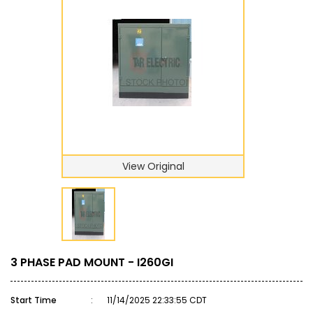
View Original
3 PHASE PAD MOUNT - I260GI
Start Time
:
11/14/2025 22:33:55 CDT