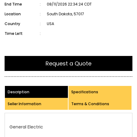
End Time
:
08/11/2026 22:34:24 CDT
Location
:
South Dakota, 57017
Country
:
USA
Time Left
:
Request a Quote
Description
Specifications
Seller Information
Terms & Conditions