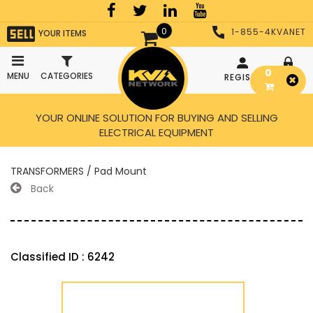
0
1-855-4KVANET
YOUR ITEMS
0
MENU
CATEGORIES
REGISTER
LOGIN
YOUR ONLINE SOLUTION FOR BUYING AND SELLING
ELECTRICAL EQUIPMENT
TRANSFORMERS / Pad Mount
Back
Classified ID : 6242