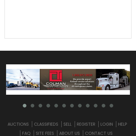
AUCTIONS
CLASSIFIEDS
SELL
REGISTER
LOGIN
HELP
FAQ
SITE FEES
ABOUT US
CONTACT US