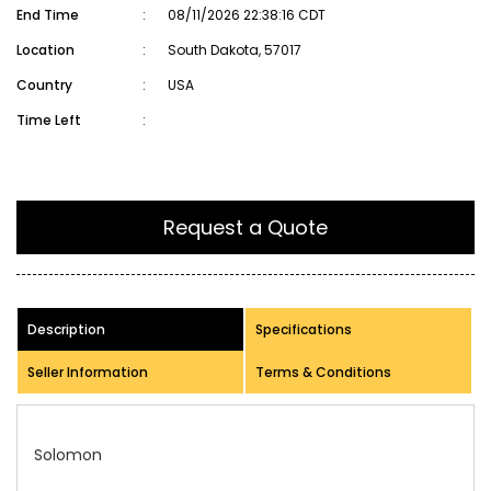
End Time
:
08/11/2026 22:38:16 CDT
Location
:
South Dakota, 57017
Country
:
USA
Time Left
:
Request a Quote
Description
Specifications
Seller Information
Terms & Conditions