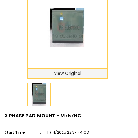
View Original
3 PHASE PAD MOUNT - M757HC
Start Time
:
11/14/2025 22:37:44 CDT