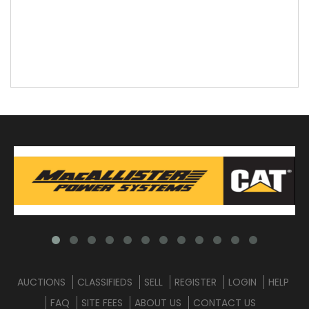
AUCTIONS
CLASSIFIEDS
SELL
REGISTER
LOGIN
HELP
FAQ
SITE FEES
ABOUT US
CONTACT US