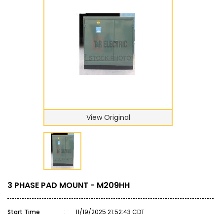
View Original
3 PHASE PAD MOUNT - M209HH
Start Time
:
11/19/2025 21:52:43 CDT