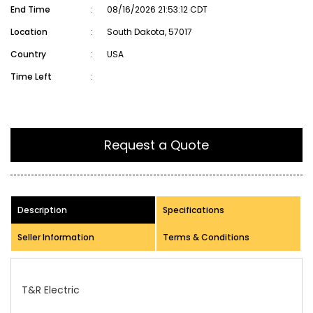
End Time
:
08/16/2026 21:53:12 CDT
Location
:
South Dakota, 57017
Country
:
USA
Time Left
:
Request a Quote
Description
Specifications
Seller Information
Terms & Conditions