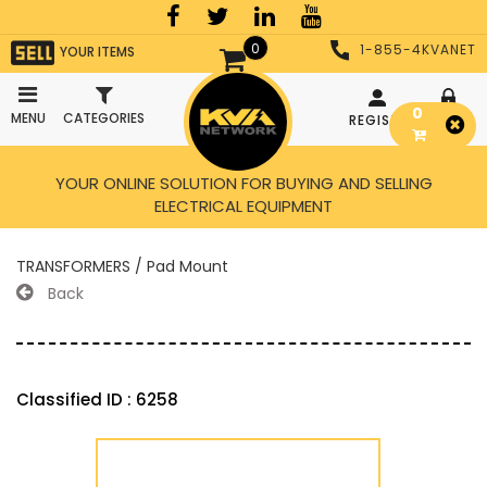
0
1-855-4KVANET
YOUR ITEMS
0
MENU
CATEGORIES
REGISTER
LOGIN
YOUR ONLINE SOLUTION FOR BUYING AND SELLING
ELECTRICAL EQUIPMENT
TRANSFORMERS / Pad Mount
Back
Classified ID : 6258