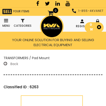
0
1-855-4KVANET
YOUR ITEMS
0
MENU
CATEGORIES
REGISTER
LOGIN
YOUR ONLINE SOLUTION FOR BUYING AND SELLING
ELECTRICAL EQUIPMENT
TRANSFORMERS / Pad Mount
Back
Classified ID : 6263