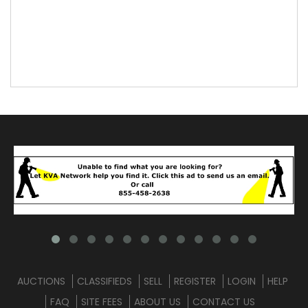
AUCTIONS
CLASSIFIEDS
SELL
REGISTER
LOGIN
HELP
FAQ
SITE FEES
ABOUT US
CONTACT US