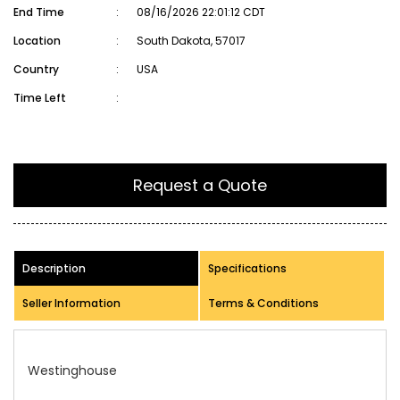
End Time
:
08/16/2026 22:01:12 CDT
Location
:
South Dakota, 57017
Country
:
USA
Time Left
:
Request a Quote
Description
Specifications
Seller Information
Terms & Conditions