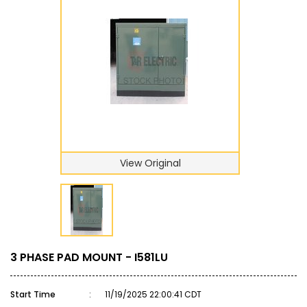
View Original
3 PHASE PAD MOUNT - I581LU
Start Time
:
11/19/2025 22:00:41 CDT