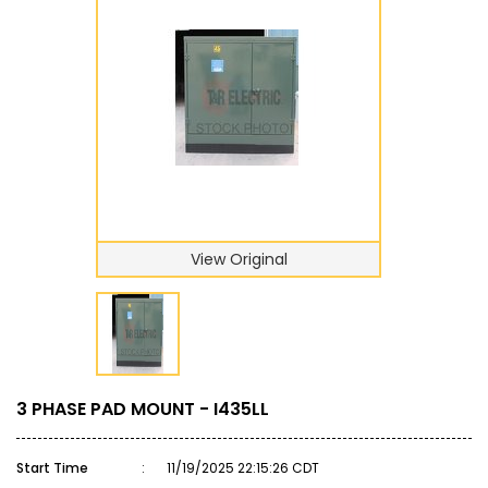
View Original
3 PHASE PAD MOUNT - I435LL
Start Time
:
11/19/2025 22:15:26 CDT