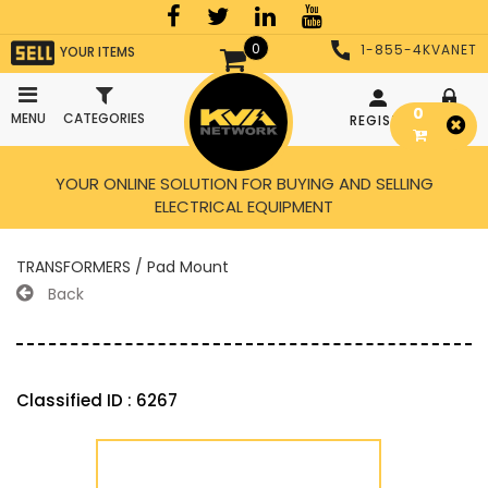
0
1-855-4KVANET
YOUR ITEMS
0
MENU
CATEGORIES
REGISTER
LOGIN
YOUR ONLINE SOLUTION FOR BUYING AND SELLING
ELECTRICAL EQUIPMENT
TRANSFORMERS / Pad Mount
Back
Classified ID : 6267