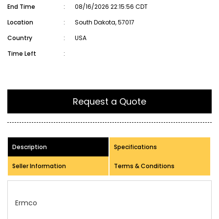
End Time
:
08/16/2026 22:15:56 CDT
Location
:
South Dakota, 57017
Country
:
USA
Time Left
:
Request a Quote
Description
Specifications
Seller Information
Terms & Conditions