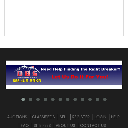
AUCTIONS
CLASSIFIEDS
SELL
REGISTER
LOGIN
HELP
FAQ
SITE FEES
ABOUT US
CONTACT US