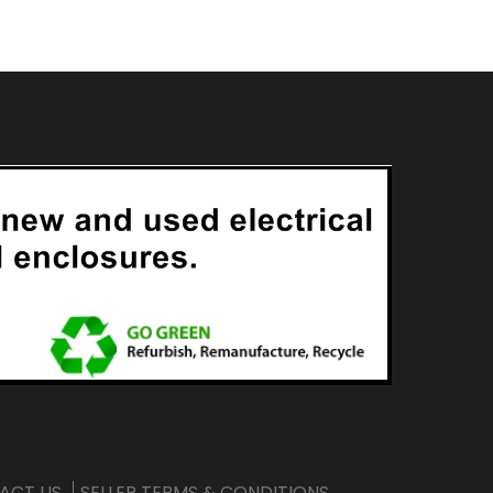
ACT US
SELLER TERMS & CONDITIONS