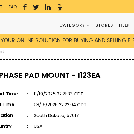
T
FAQ
CATEGORY
STORES
HELP
YOUR ONLINE SOLUTION FOR BUYING AND SELLING E
nt
 PHASE PAD MOUNT - I123EA
art Time
:
11/19/2025 22:21:33 CDT
d Time
:
08/16/2026 22:22:04 CDT
cation
:
South Dakota, 57017
untry
:
USA