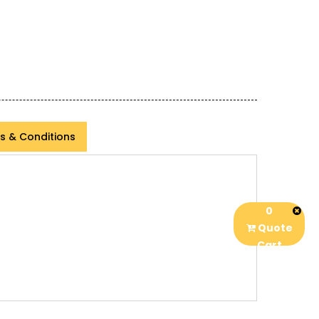
s & Conditions
0
Quote
Cart