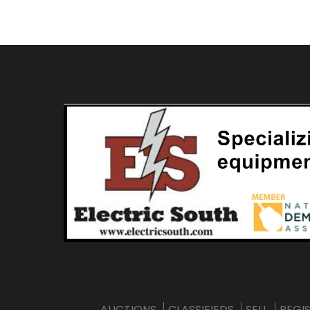
AUCTIONS
CLASSIFIEDS
SELL
REGI