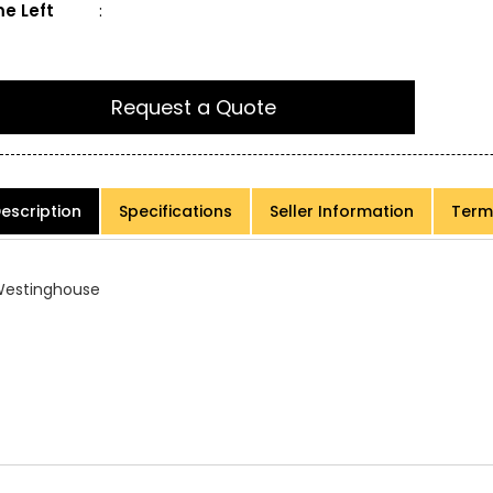
e Left
:
Request a Quote
escription
Specifications
Seller Information
Term