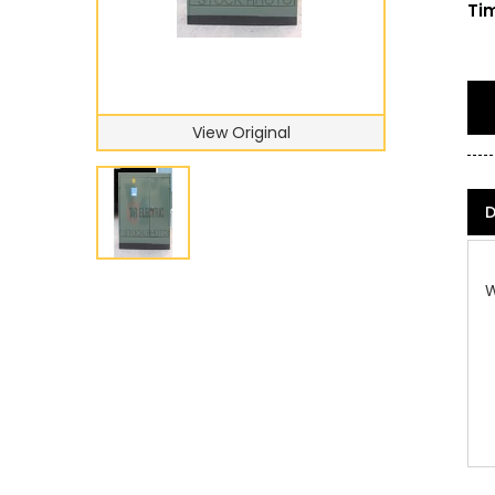
Tim
View Original
D