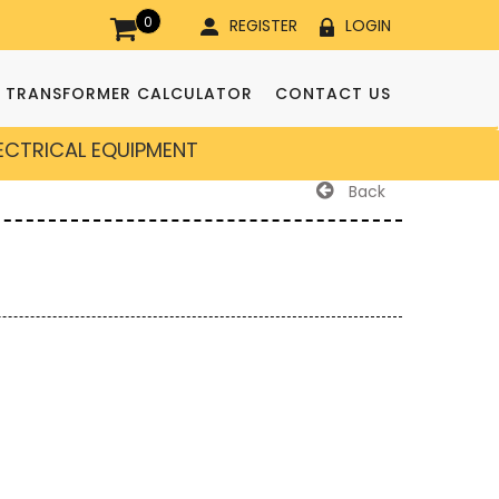
0
REGISTER
LOGIN
TRANSFORMER CALCULATOR
CONTACT US
LECTRICAL EQUIPMENT
Back