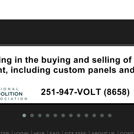
STER
LOGIN
HELP
FAQ
SITE FEES
ABOUT US
CONT