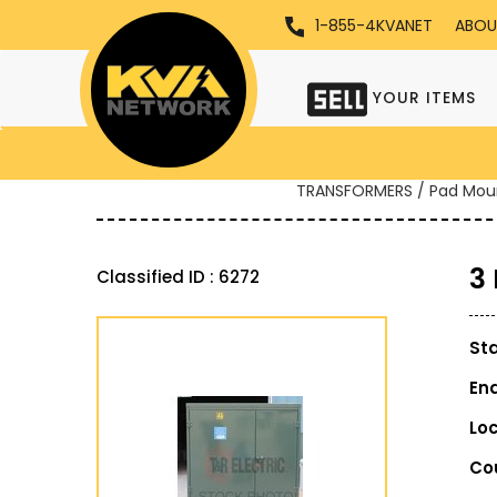
1-855-4KVANET
ABOU
YOUR ITEMS
TRANSFORMERS / Pad Mou
3
Classified ID : 6272
St
En
Lo
Co