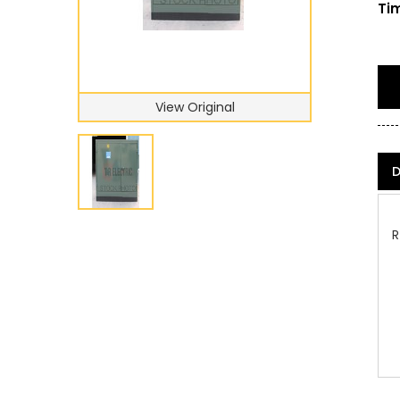
Tim
View Original
D