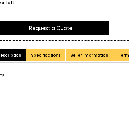
e Left
:
Request a Quote
escription
Specifications
Seller Information
Term