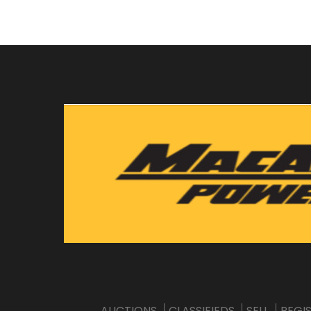
AUCTIONS
CLASSIFIEDS
SELL
REGI