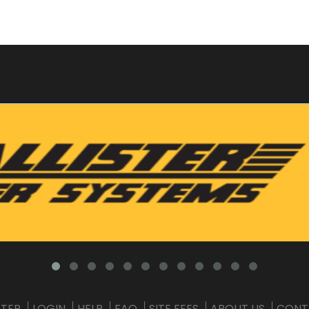
STER
LOGIN
HELP
FAQ
SITE FEES
ABOUT US
CONT