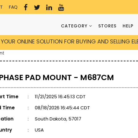
T
FAQ
CATEGORY
STORES
HELP
YOUR ONLINE SOLUTION FOR BUYING AND SELLING E
nt
 PHASE PAD MOUNT - M687CM
art Time
:
11/21/2025 16:45:13 CDT
d Time
:
08/18/2026 16:45:44 CDT
cation
:
South Dakota, 57017
untry
:
USA