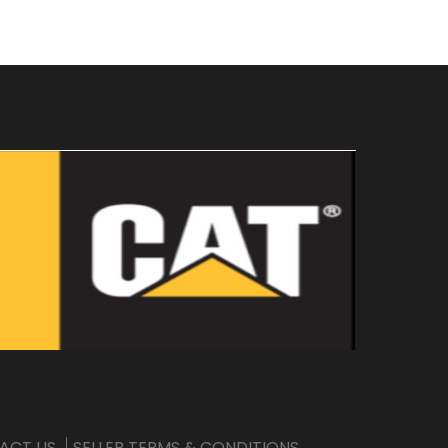
ACT US
SELLER TERMS & CONDITIONS