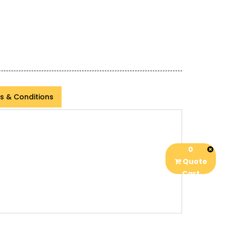
s & Conditions
0
Quote
Cart