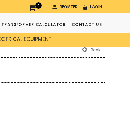
0
REGISTER
LOGIN
TRANSFORMER CALCULATOR
CONTACT US
LECTRICAL EQUIPMENT
Back