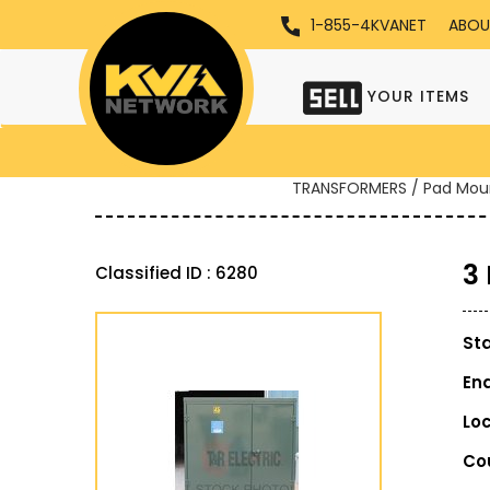
1-855-4KVANET
ABOU
YOUR ITEMS
TRANSFORMERS / Pad Mou
3
Classified ID : 6280
St
En
Lo
Co