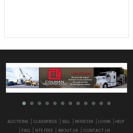
AUCTIONS
CLASSIFIEDS
SELL
REGISTER
LOGIN
HELP
FAQ
SITE FEES
ABOUT US
CONTACT US