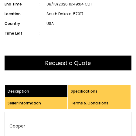
End Time
:
08/18/2026 16:49:04 CDT
Location
:
South Dakota, 57017
Country
:
USA
Time Left
:
Request a Quote
Description
Specifications
Seller Information
Terms & Conditions