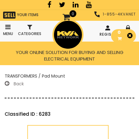
0
1-855-4KVANET
YOUR ITEMS
0
MENU
CATEGORIES
REGISTER
LOGIN
YOUR ONLINE SOLUTION FOR BUYING AND SELLING
ELECTRICAL EQUIPMENT
TRANSFORMERS / Pad Mount
Back
Classified ID : 6283