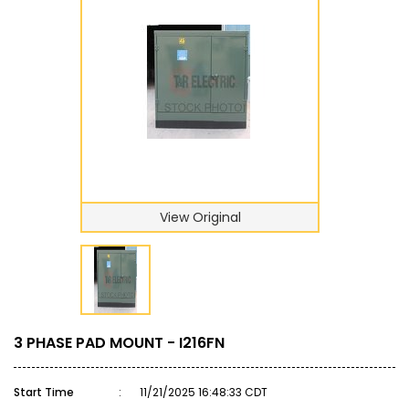
View Original
3 PHASE PAD MOUNT - I216FN
Start Time
:
11/21/2025 16:48:33 CDT