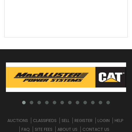
AUCTIONS
CLASSIFIEDS
SELL
REGISTER
LOGIN
HELP
FAQ
SITE FEES
ABOUT US
CONTACT US