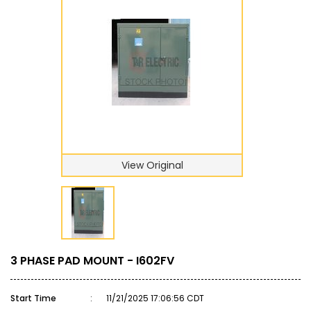
View Original
3 PHASE PAD MOUNT - I602FV
Start Time
:
11/21/2025 17:06:56 CDT