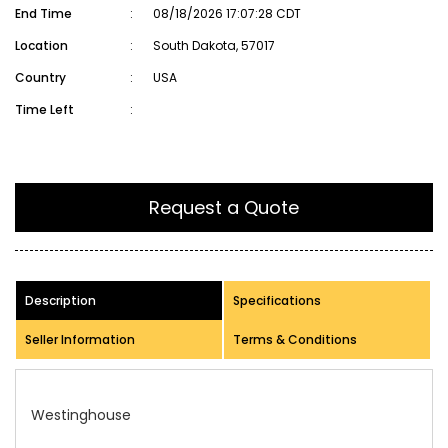
End Time
:
08/18/2026 17:07:28 CDT
Location
:
South Dakota, 57017
Country
:
USA
Time Left
:
Request a Quote
Description
Specifications
Seller Information
Terms & Conditions