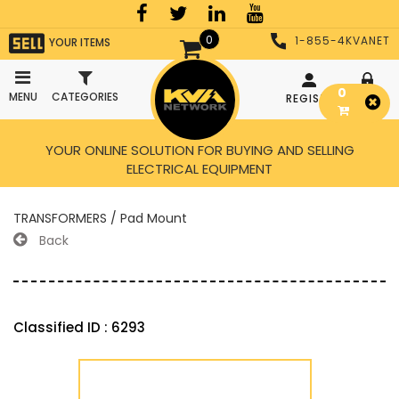
0
1-855-4KVANET
YOUR ITEMS
0
MENU
CATEGORIES
REGISTER
LOGIN
YOUR ONLINE SOLUTION FOR BUYING AND SELLING
ELECTRICAL EQUIPMENT
TRANSFORMERS / Pad Mount
Back
Classified ID : 6293