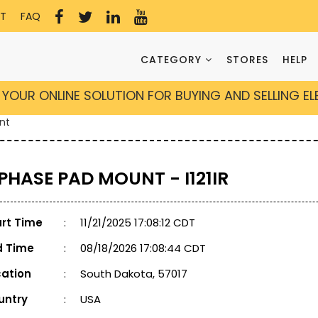
T
FAQ
CATEGORY
STORES
HELP
YOUR ONLINE SOLUTION FOR BUYING AND SELLING E
nt
 PHASE PAD MOUNT - I121IR
art Time
:
11/21/2025 17:08:12 CDT
d Time
:
08/18/2026 17:08:44 CDT
cation
:
South Dakota, 57017
untry
:
USA