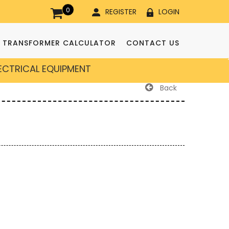
0
REGISTER
LOGIN
TRANSFORMER CALCULATOR
CONTACT US
LECTRICAL EQUIPMENT
Back