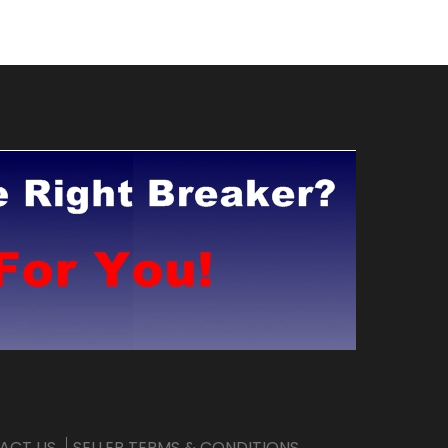
ACT US
SELLER TERMS & CONDITIONS