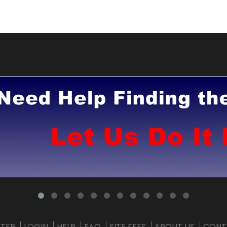
STER
LOGIN
HELP
FAQ
SITE FEES
ABOUT US
CONT