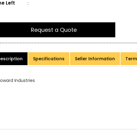
e Left
:
Request a Quote
escription
Specifications
Seller Information
Term