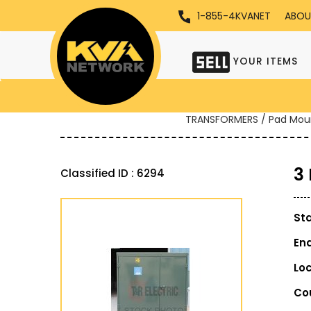
1-855-4KVANET
ABOU
YOUR ITEMS
TRANSFORMERS / Pad Mou
3
Classified ID : 6294
St
En
Lo
Co