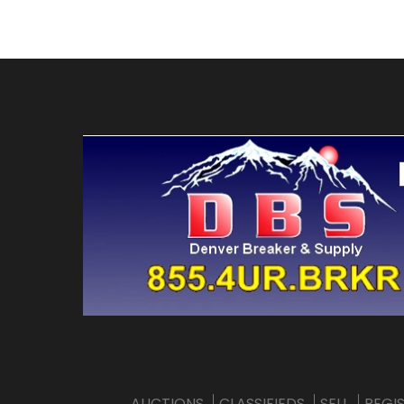
AUCTIONS
CLASSIFIEDS
SELL
REGI