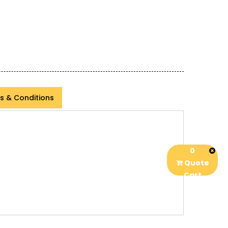
s & Conditions
0
Quote
Cart