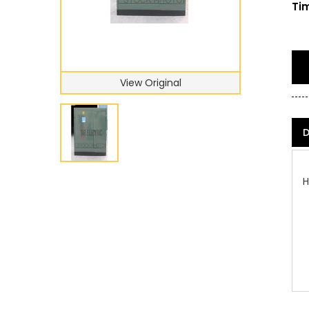
Tim
View Original
D