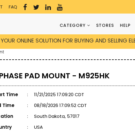
T
FAQ
CATEGORY
STORES
HELP
YOUR ONLINE SOLUTION FOR BUYING AND SELLING E
nt
 PHASE PAD MOUNT - M925HK
art Time
:
11/21/2025 17:09:20 CDT
d Time
:
08/18/2026 17:09:52 CDT
cation
:
South Dakota, 57017
untry
:
USA