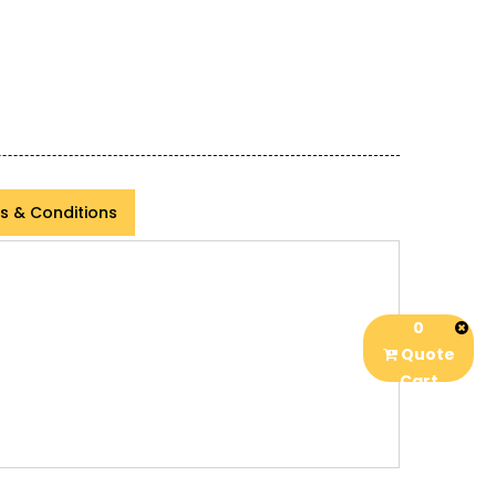
s & Conditions
0
Quote
Cart