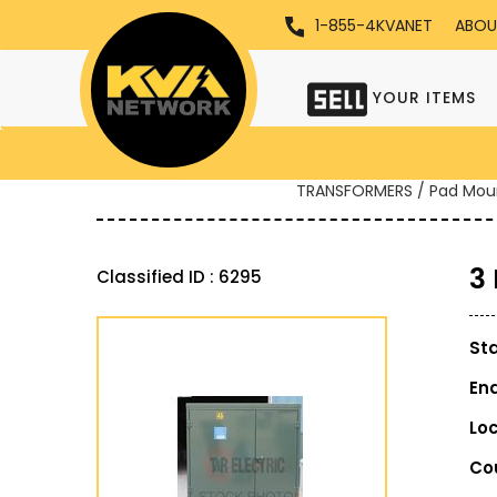
1-855-4KVANET
ABOU
YOUR ITEMS
TRANSFORMERS / Pad Mou
3
Classified ID : 6295
St
En
Lo
Co