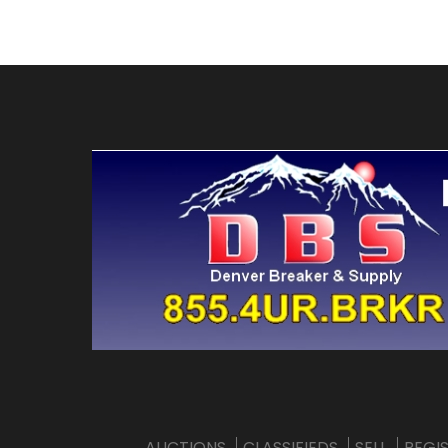
AUCTIONS
CLASSIFIEDS
SELL
REGI