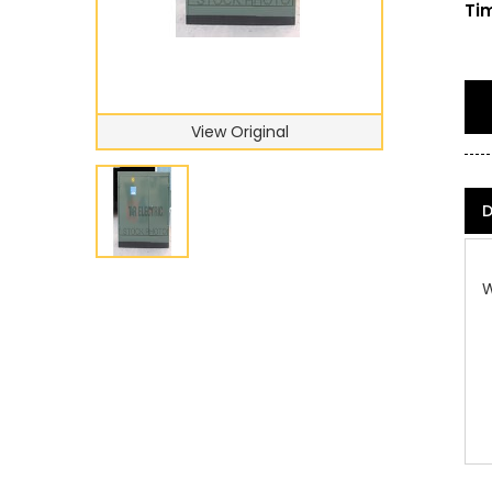
Tim
View Original
D