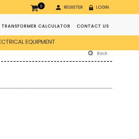
0
REGISTER
LOGIN
TRANSFORMER CALCULATOR
CONTACT US
LECTRICAL EQUIPMENT
Back