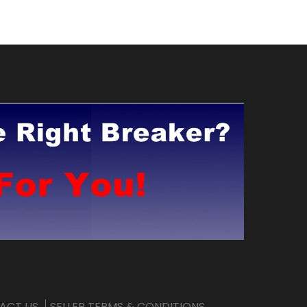
ACT US
SELLER TERMS & CONDITIONS