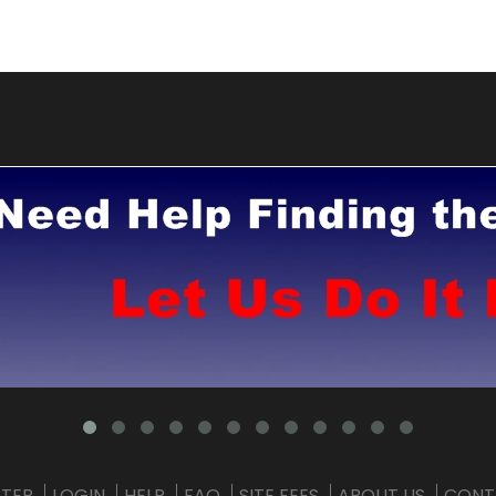
STER
LOGIN
HELP
FAQ
SITE FEES
ABOUT US
CONT