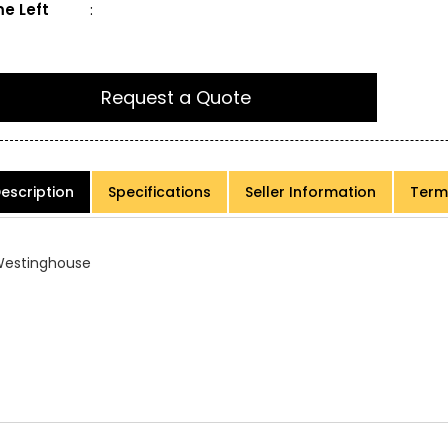
e Left
:
Request a Quote
escription
Specifications
Seller Information
Term