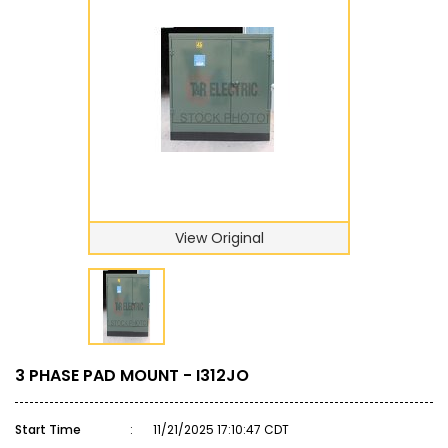
View Original
3 PHASE PAD MOUNT - I312JO
Start Time
:
11/21/2025 17:10:47 CDT