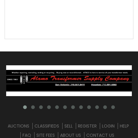
AUCTIONS
CLASSIFIEDS
SELL
REGISTER
LOGIN
HELP
FAQ
SITE FEES
ABOUT US
CONTACT US