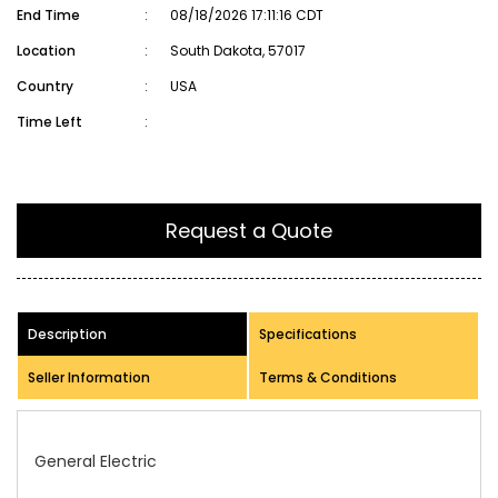
End Time
:
08/18/2026 17:11:16 CDT
Location
:
South Dakota, 57017
Country
:
USA
Time Left
:
Request a Quote
Description
Specifications
Seller Information
Terms & Conditions