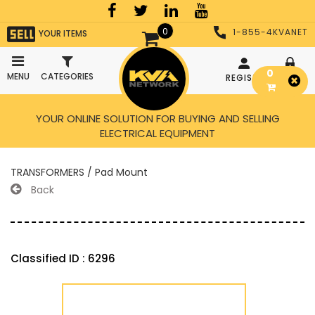
0
1-855-4KVANET
YOUR ITEMS
0
MENU
CATEGORIES
REGISTER
LOGIN
YOUR ONLINE SOLUTION FOR BUYING AND SELLING
ELECTRICAL EQUIPMENT
TRANSFORMERS / Pad Mount
Back
Classified ID : 6296