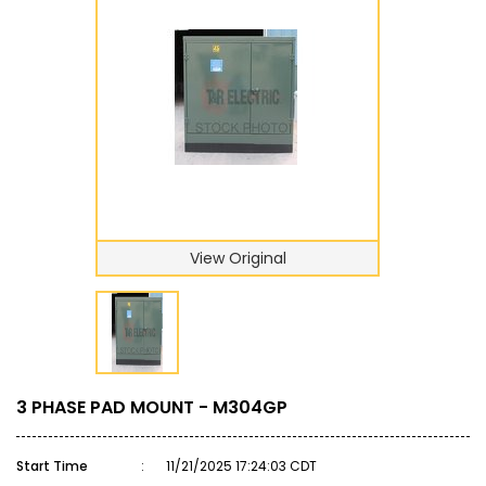
View Original
3 PHASE PAD MOUNT - M304GP
Start Time
:
11/21/2025 17:24:03 CDT