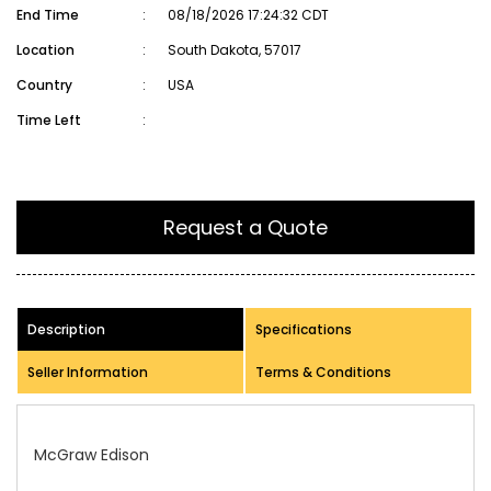
End Time
:
08/18/2026 17:24:32 CDT
Location
:
South Dakota, 57017
Country
:
USA
Time Left
:
Request a Quote
Description
Specifications
Seller Information
Terms & Conditions