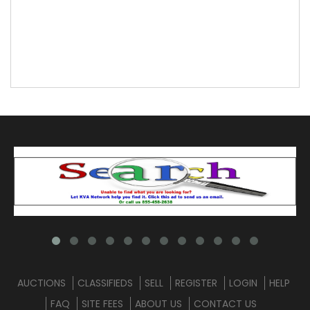
AUCTIONS
CLASSIFIEDS
SELL
REGISTER
LOGIN
HELP
FAQ
SITE FEES
ABOUT US
CONTACT US