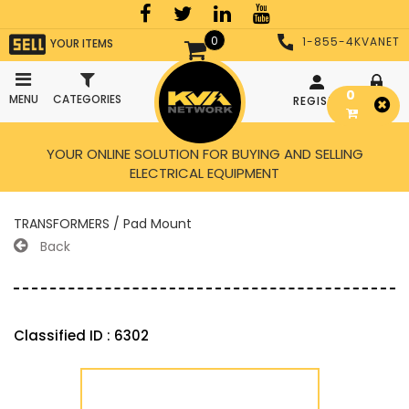
0
1-855-4KVANET
YOUR ITEMS
0
MENU
CATEGORIES
REGISTER
LOGIN
YOUR ONLINE SOLUTION FOR BUYING AND SELLING
ELECTRICAL EQUIPMENT
TRANSFORMERS / Pad Mount
Back
Classified ID : 6302