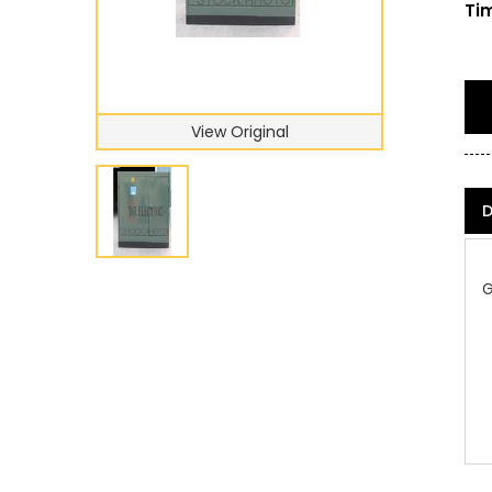
Tim
View Original
D