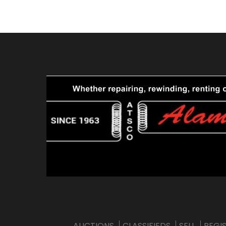
AUCTIONS
CLASSIFIEDS
SELL
REGI