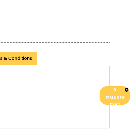
s & Conditions
0
Quote
Cart