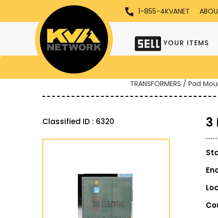
1-855-4KVANET
ABOU
YOUR ITEMS
TRANSFORMERS / Pad Mou
3
Classified ID : 6320
St
En
Lo
Co