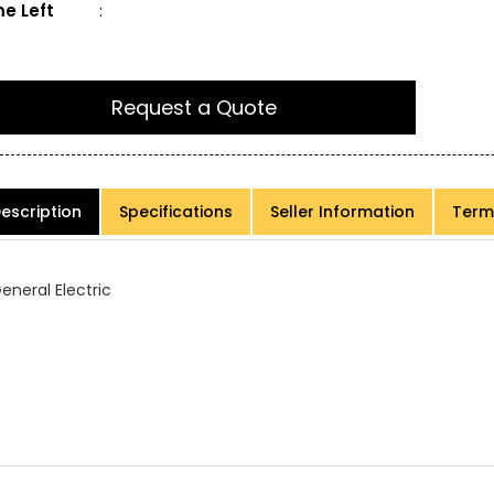
e Left
:
Request a Quote
escription
Specifications
Seller Information
Term