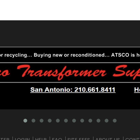
STER
LOGIN
HELP
FAQ
SITE FEES
ABOUT US
CONT