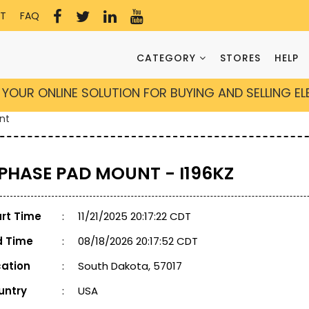
T
FAQ
CATEGORY
STORES
HELP
YOUR ONLINE SOLUTION FOR BUYING AND SELLING E
nt
 PHASE PAD MOUNT - I196KZ
art Time
:
11/21/2025 20:17:22 CDT
d Time
:
08/18/2026 20:17:52 CDT
cation
:
South Dakota, 57017
untry
:
USA