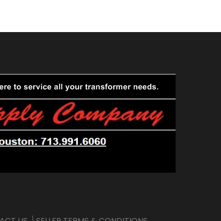
ACT US
SELLER TERMS & CONDITIONS