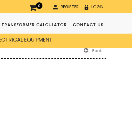
0
REGISTER
LOGIN
TRANSFORMER CALCULATOR
CONTACT US
LECTRICAL EQUIPMENT
Back