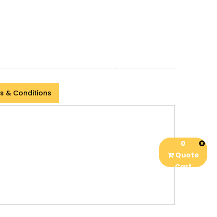
s & Conditions
0
Quote
Cart