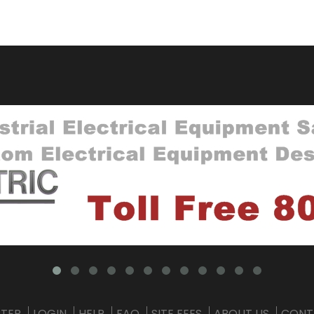
STER
LOGIN
HELP
FAQ
SITE FEES
ABOUT US
CONT