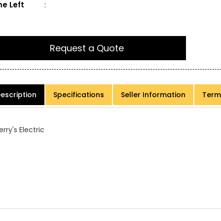
e Left
:
Request a Quote
escription
Specifications
Seller Information
Term