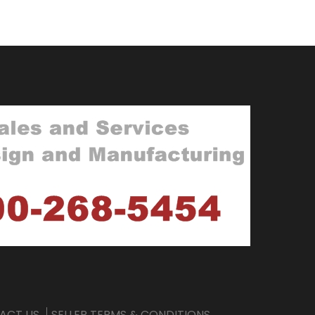
ACT US
SELLER TERMS & CONDITIONS