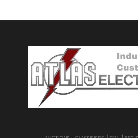
AUCTIONS
CLASSIFIEDS
SELL
REGI