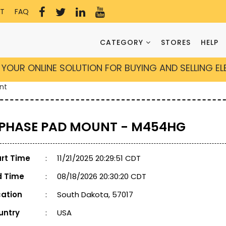
T
FAQ
CATEGORY
STORES
HELP
YOUR ONLINE SOLUTION FOR BUYING AND SELLING E
nt
 PHASE PAD MOUNT - M454HG
art Time
:
11/21/2025 20:29:51 CDT
d Time
:
08/18/2026 20:30:20 CDT
cation
:
South Dakota, 57017
untry
:
USA