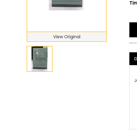
Tim
View Original
D