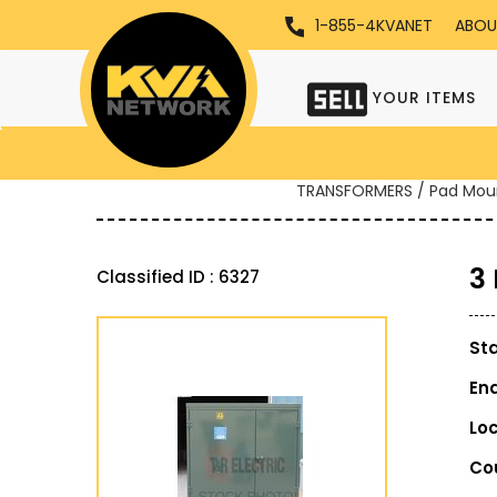
1-855-4KVANET
ABOU
YOUR ITEMS
TRANSFORMERS / Pad Mou
3
Classified ID : 6327
St
En
Lo
Co