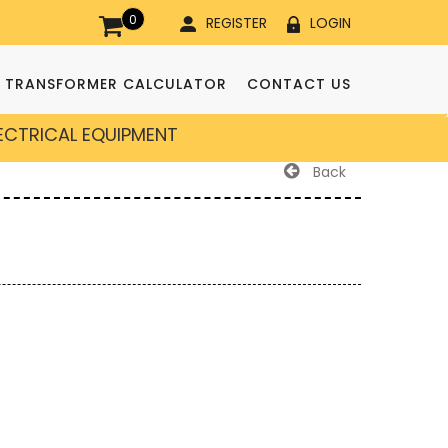
0
REGISTER
LOGIN
TRANSFORMER CALCULATOR
CONTACT US
LECTRICAL EQUIPMENT
Back