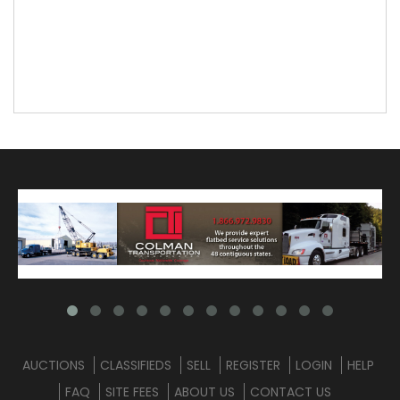
AUCTIONS
CLASSIFIEDS
SELL
REGISTER
LOGIN
HELP
FAQ
SITE FEES
ABOUT US
CONTACT US