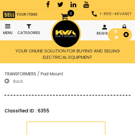
0
1-855-4KVANET
YOUR ITEMS
0
MENU
CATEGORIES
REGISTER
LOGIN
YOUR ONLINE SOLUTION FOR BUYING AND SELLING
ELECTRICAL EQUIPMENT
TRANSFORMERS / Pad Mount
Back
Classified ID : 6355