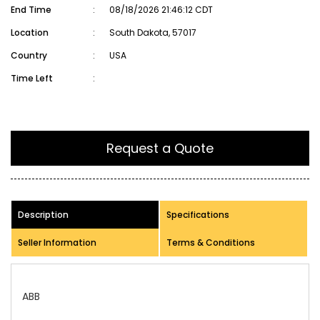
End Time
:
08/18/2026 21:46:12 CDT
Location
:
South Dakota, 57017
Country
:
USA
Time Left
:
Request a Quote
Description
Specifications
Seller Information
Terms & Conditions