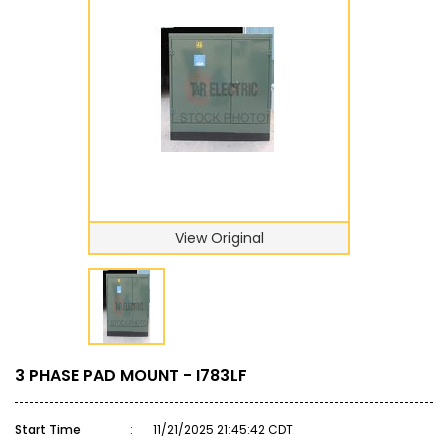
View Original
3 PHASE PAD MOUNT - I783LF
Start Time
:
11/21/2025 21:45:42 CDT