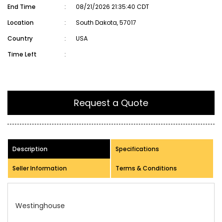
End Time
:
08/21/2026 21:35:40 CDT
Location
:
South Dakota, 57017
Country
:
USA
Time Left
:
Request a Quote
Description
Specifications
Seller Information
Terms & Conditions