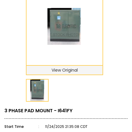
View Original
3 PHASE PAD MOUNT - I641FY
Start Time
:
11/24/2025 21:35:08 CDT