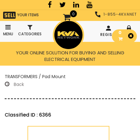
0
1-855-4KVANET
YOUR ITEMS
0
MENU
CATEGORIES
REGISTER
LOGIN
YOUR ONLINE SOLUTION FOR BUYING AND SELLING
ELECTRICAL EQUIPMENT
TRANSFORMERS / Pad Mount
Back
Classified ID : 6366