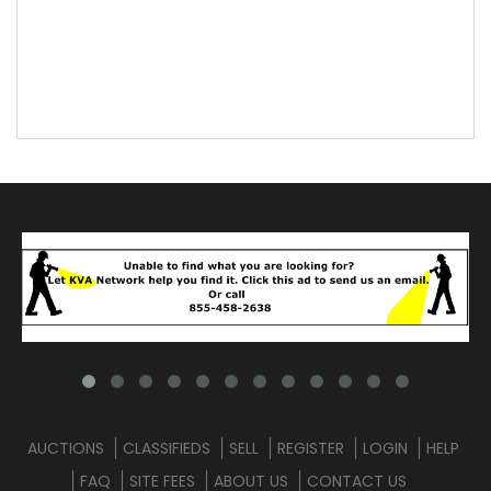
AUCTIONS
CLASSIFIEDS
SELL
REGISTER
LOGIN
HELP
FAQ
SITE FEES
ABOUT US
CONTACT US