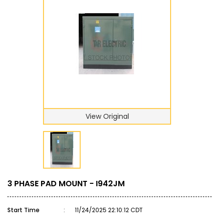
View Original
3 PHASE PAD MOUNT - I942JM
Start Time
:
11/24/2025 22:10:12 CDT