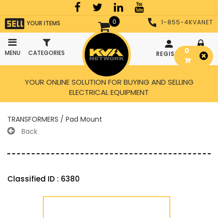
0
1-855-4KVANET
YOUR ITEMS
0
MENU
CATEGORIES
REGISTER
LOGIN
YOUR ONLINE SOLUTION FOR BUYING AND SELLING
ELECTRICAL EQUIPMENT
TRANSFORMERS / Pad Mount
Back
Classified ID : 6380