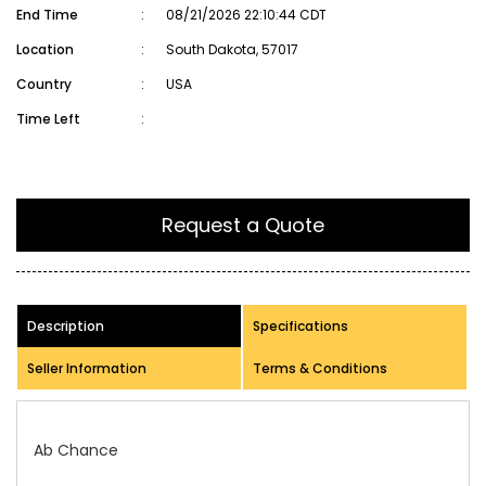
End Time
:
08/21/2026 22:10:44 CDT
Location
:
South Dakota, 57017
Country
:
USA
Time Left
:
Request a Quote
Description
Specifications
Seller Information
Terms & Conditions