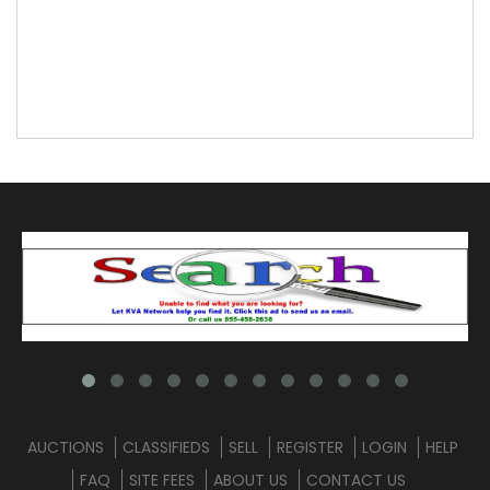
AUCTIONS
CLASSIFIEDS
SELL
REGISTER
LOGIN
HELP
FAQ
SITE FEES
ABOUT US
CONTACT US