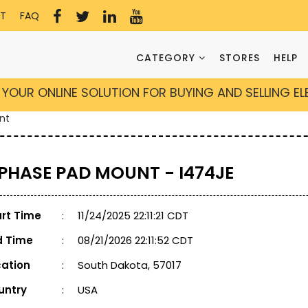
T
FAQ
CATEGORY
STORES
HELP
YOUR ONLINE SOLUTION FOR BUYING AND SELLING E
nt
 PHASE PAD MOUNT - I474JE
art Time
:
11/24/2025 22:11:21 CDT
d Time
:
08/21/2026 22:11:52 CDT
cation
:
South Dakota, 57017
untry
:
USA