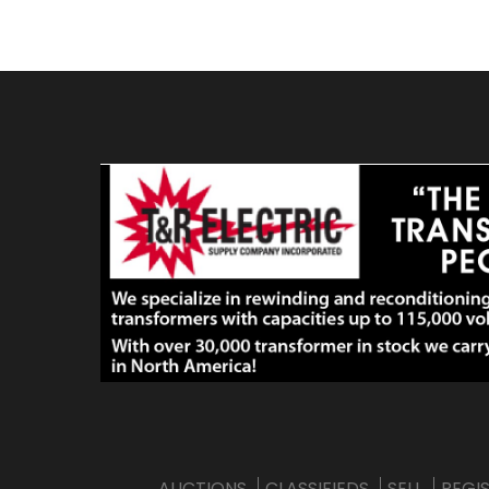
AUCTIONS
CLASSIFIEDS
SELL
REGI