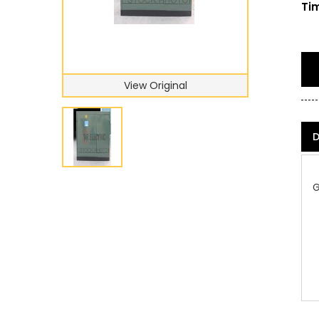
Tim
View Original
D