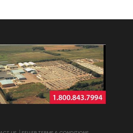
ACT US
SELLER TERMS & CONDITIONS