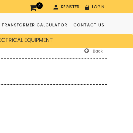
0
REGISTER
LOGIN
TRANSFORMER CALCULATOR
CONTACT US
LECTRICAL EQUIPMENT
Back