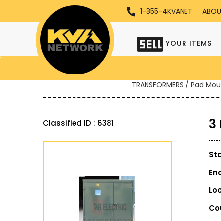
1-855-4KVANET
ABOU
YOUR ITEMS
TRANSFORMERS / Pad Mou
3
Classified ID : 6381
St
En
Lo
Co