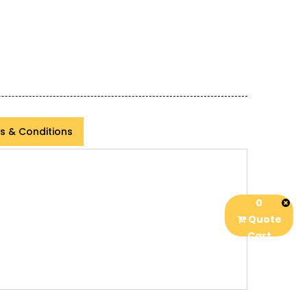
s & Conditions
0
Quote
Cart