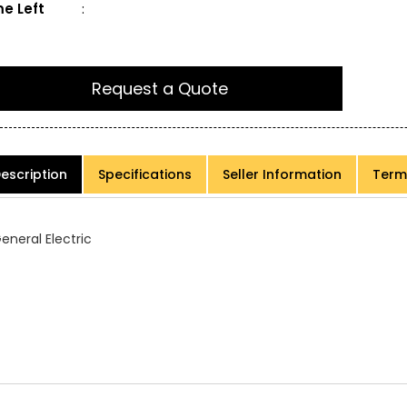
e Left
:
Request a Quote
escription
Specifications
Seller Information
Term