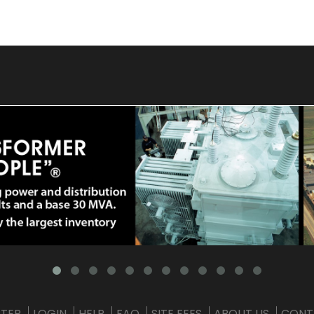
STER
LOGIN
HELP
FAQ
SITE FEES
ABOUT US
CONT