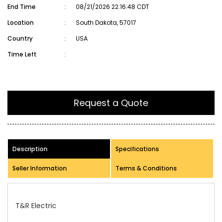
End Time
:
08/21/2026 22:16:48 CDT
Location
:
South Dakota, 57017
Country
:
USA
Time Left
:
Request a Quote
Description
Specifications
Seller Information
Terms & Conditions