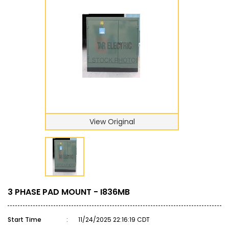
View Original
3 PHASE PAD MOUNT - I836MB
Start Time
:
11/24/2025 22:16:19 CDT