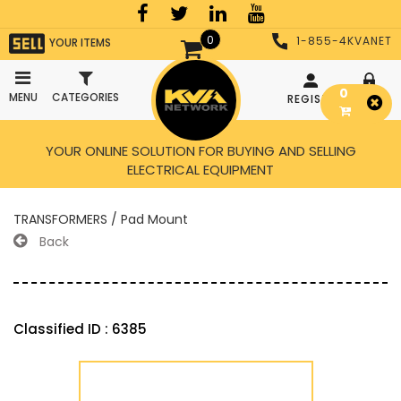
0
1-855-4KVANET
YOUR ITEMS
0
MENU
CATEGORIES
REGISTER
LOGIN
YOUR ONLINE SOLUTION FOR BUYING AND SELLING
ELECTRICAL EQUIPMENT
TRANSFORMERS / Pad Mount
Back
Classified ID : 6385