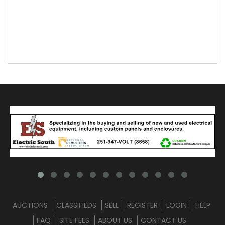
AUCTIONS
CLASSIFIEDS
SELL
REGISTER
LOGIN
HELP
FAQ
SITE FEES
ABOUT US
CONTACT US