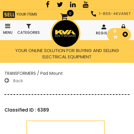
0
1-855-4KVANET
YOUR ITEMS
0
MENU
CATEGORIES
REGISTER
LOGIN
YOUR ONLINE SOLUTION FOR BUYING AND SELLING
ELECTRICAL EQUIPMENT
TRANSFORMERS / Pad Mount
Back
Classified ID : 6389