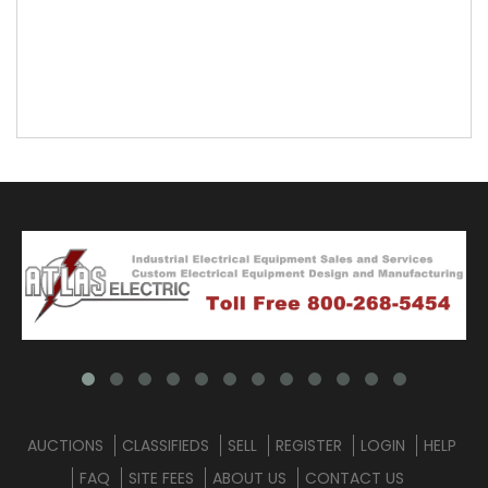
AUCTIONS
CLASSIFIEDS
SELL
REGISTER
LOGIN
HELP
FAQ
SITE FEES
ABOUT US
CONTACT US