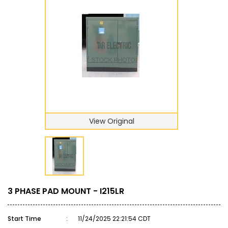
View Original
3 PHASE PAD MOUNT - I215LR
Start Time
:
11/24/2025 22:21:54 CDT