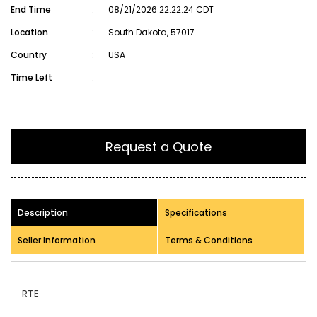
End Time
:
08/21/2026 22:22:24 CDT
Location
:
South Dakota, 57017
Country
:
USA
Time Left
:
Request a Quote
Description
Specifications
Seller Information
Terms & Conditions