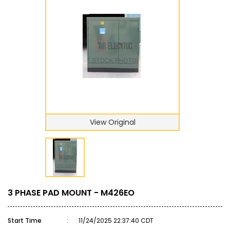
View Original
3 PHASE PAD MOUNT - M426EO
Start Time
:
11/24/2025 22:37:40 CDT