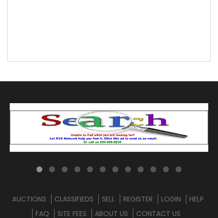
AUCTIONS
CLASSIFIEDS
SELL
REGISTER
LOGIN
HELP
FAQ
SITE FEES
ABOUT US
CONTACT US