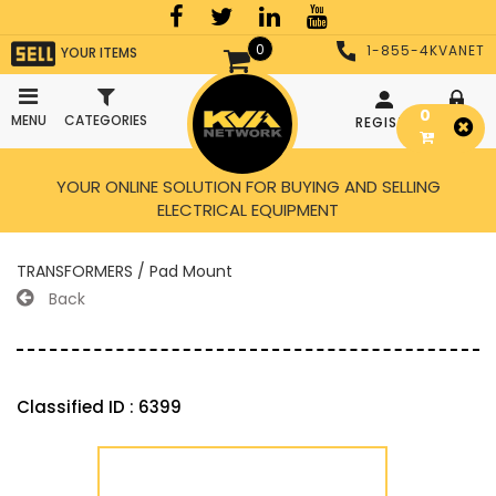
0
1-855-4KVANET
YOUR ITEMS
0
MENU
CATEGORIES
REGISTER
LOGIN
YOUR ONLINE SOLUTION FOR BUYING AND SELLING
ELECTRICAL EQUIPMENT
TRANSFORMERS / Pad Mount
Back
Classified ID : 6399