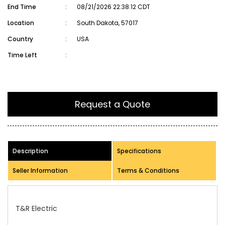
End Time
:
08/21/2026 22:38:12 CDT
Location
:
South Dakota, 57017
Country
:
USA
Time Left
:
Request a Quote
Description
Specifications
Seller Information
Terms & Conditions