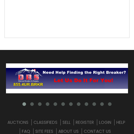
AUCTIONS
CLASSIFIEDS
SELL
REGISTER
LOGIN
HELP
FAQ
SITE FEES
ABOUT US
CONTACT US