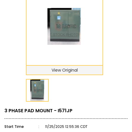
View Original
3 PHASE PAD MOUNT - I571JP
Start Time
:
11/25/2025 12:55:36 CDT