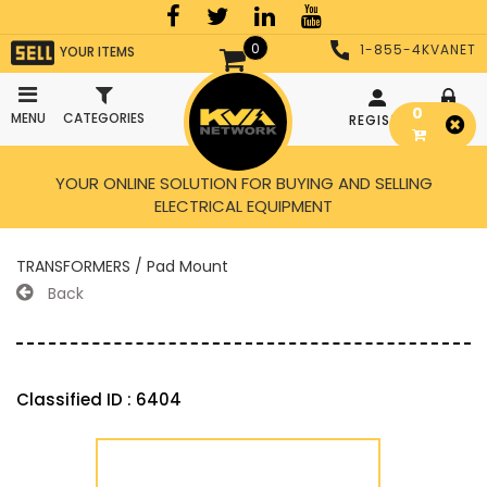
0
1-855-4KVANET
YOUR ITEMS
0
MENU
CATEGORIES
REGISTER
LOGIN
YOUR ONLINE SOLUTION FOR BUYING AND SELLING
ELECTRICAL EQUIPMENT
TRANSFORMERS / Pad Mount
Back
Classified ID : 6404