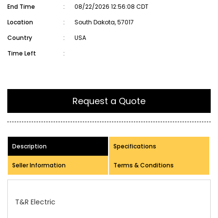
End Time
:
08/22/2026 12:56:08 CDT
Location
:
South Dakota, 57017
Country
:
USA
Time Left
:
Request a Quote
Description
Specifications
Seller Information
Terms & Conditions