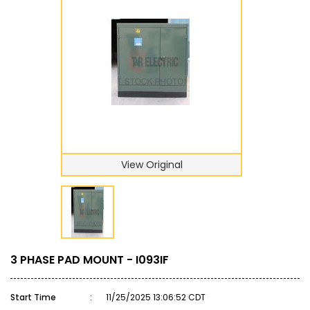
View Original
3 PHASE PAD MOUNT - I093IF
Start Time
:
11/25/2025 13:06:52 CDT