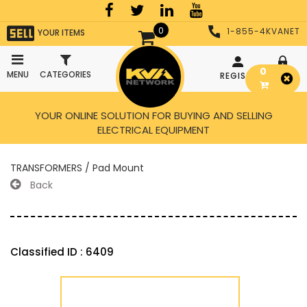
0
1-855-4KVANET
YOUR ITEMS
0
MENU
CATEGORIES
REGISTER
LOGIN
YOUR ONLINE SOLUTION FOR BUYING AND SELLING
ELECTRICAL EQUIPMENT
TRANSFORMERS / Pad Mount
Back
Classified ID : 6409