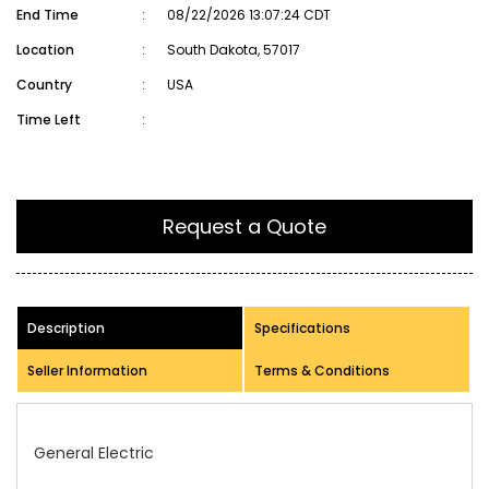
End Time
:
08/22/2026 13:07:24 CDT
Location
:
South Dakota, 57017
Country
:
USA
Time Left
:
Request a Quote
Description
Specifications
Seller Information
Terms & Conditions