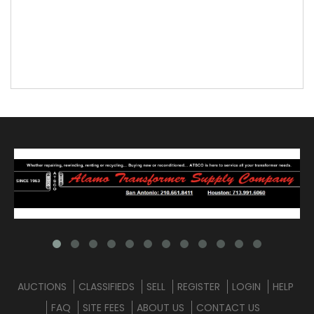
AUCTIONS
CLASSIFIEDS
SELL
REGISTER
LOGIN
HELP
FAQ
SITE FEES
ABOUT US
CONTACT US