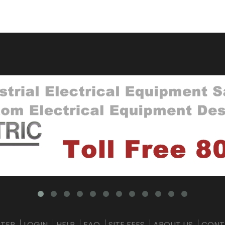
STER
LOGIN
HELP
FAQ
SITE FEES
ABOUT US
CONT