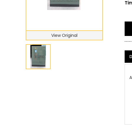
Tim
View Original
D