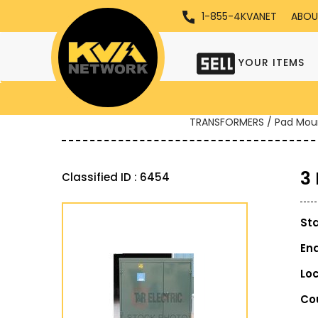
1-855-4KVANET
ABOU
YOUR ITEMS
TRANSFORMERS / Pad Mou
3
Classified ID : 6454
St
En
Lo
Co