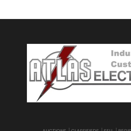
AUCTIONS
CLASSIFIEDS
SELL
REGI