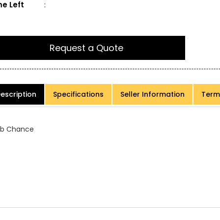
e Left
:
Request a Quote
escription
Specifications
Seller Information
Term