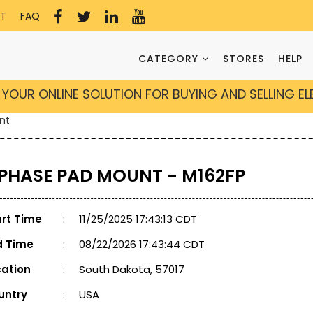
T
FAQ
CATEGORY
STORES
HELP
YOUR ONLINE SOLUTION FOR BUYING AND SELLING E
nt
 PHASE PAD MOUNT - M162FP
art Time
:
11/25/2025 17:43:13 CDT
d Time
:
08/22/2026 17:43:44 CDT
cation
:
South Dakota, 57017
untry
:
USA