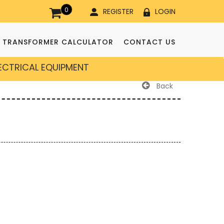
0
REGISTER
LOGIN
TRANSFORMER CALCULATOR
CONTACT US
LECTRICAL EQUIPMENT
Back