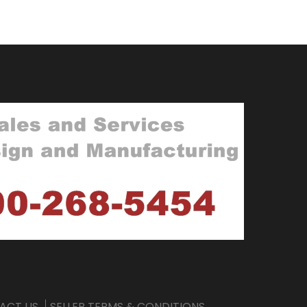
ACT US
SELLER TERMS & CONDITIONS