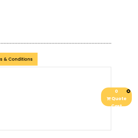
s & Conditions
0
Quote
Cart