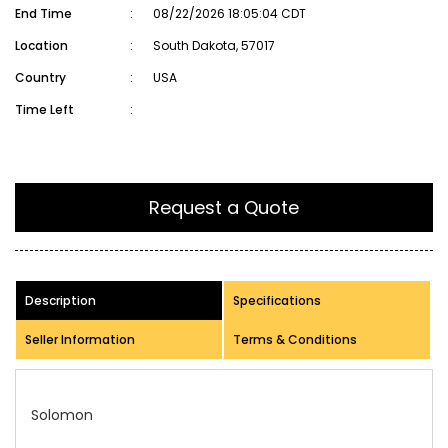
End Time
:
08/22/2026 18:05:04 CDT
Location
:
South Dakota, 57017
Country
:
USA
Time Left
:
Request a Quote
Description
Specifications
Seller Information
Terms & Conditions