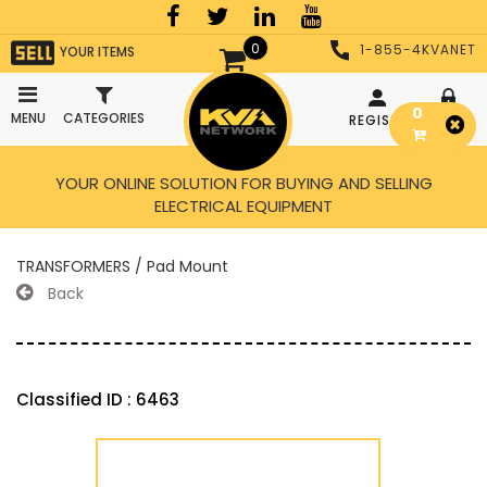
0
1-855-4KVANET
YOUR ITEMS
0
MENU
CATEGORIES
REGISTER
LOGIN
YOUR ONLINE SOLUTION FOR BUYING AND SELLING
ELECTRICAL EQUIPMENT
TRANSFORMERS / Pad Mount
Back
Classified ID : 6463