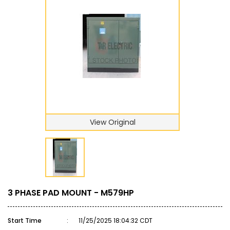
View Original
3 PHASE PAD MOUNT - M579HP
Start Time
:
11/25/2025 18:04:32 CDT