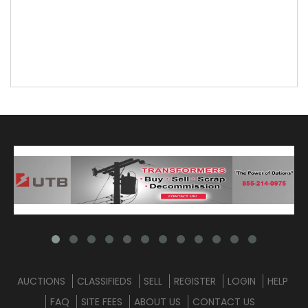
AUCTIONS
CLASSIFIEDS
SELL
REGISTER
LOGIN
HELP
FAQ
SITE FEES
ABOUT US
CONTACT US