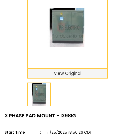
View Original
3 PHASE PAD MOUNT - I398IG
Start Time
:
11/25/2025 18:50:26 CDT