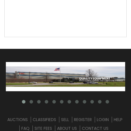
AUCTIONS
CLASSIFIEDS
SELL
REGISTER
LOGIN
HELP
FAQ
SITE FEES
ABOUT US
CONTACT US