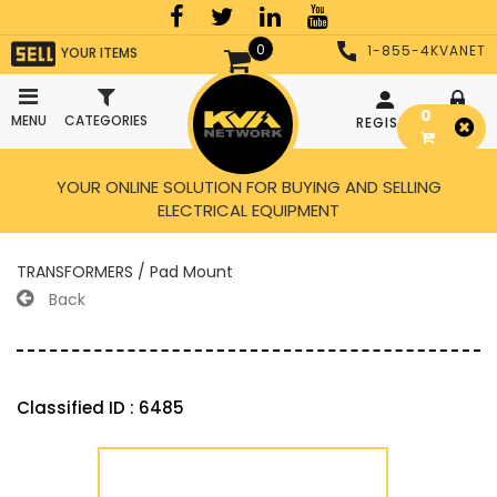
0
1-855-4KVANET
YOUR ITEMS
0
MENU
CATEGORIES
REGISTER
LOGIN
YOUR ONLINE SOLUTION FOR BUYING AND SELLING
ELECTRICAL EQUIPMENT
TRANSFORMERS / Pad Mount
Back
Classified ID : 6485