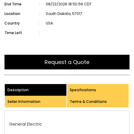
End Time
:
08/22/2026 18:50:56 CDT
Location
:
South Dakota, 57017
Country
:
USA
Time Left
:
Request a Quote
Description
Specifications
Seller Information
Terms & Conditions