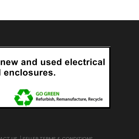
ACT US
SELLER TERMS & CONDITIONS