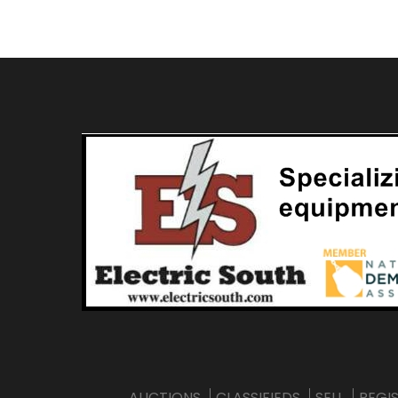
AUCTIONS
CLASSIFIEDS
SELL
REGI