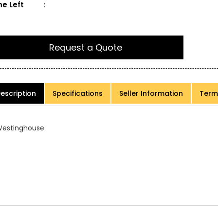
e Left
:
Request a Quote
escription
Specifications
Seller Information
Term