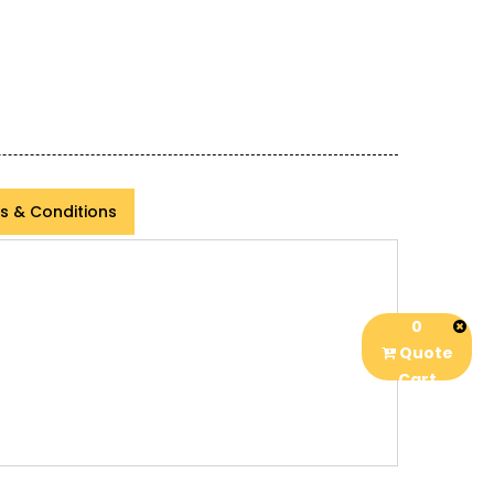
s & Conditions
0
Quote
Cart