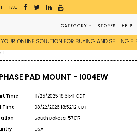
T
FAQ
CATEGORY
STORES
HELP
YOUR ONLINE SOLUTION FOR BUYING AND SELLING E
nt
 PHASE PAD MOUNT - I004EW
art Time
:
11/25/2025 18:51:41 CDT
d Time
:
08/22/2026 18:52:12 CDT
cation
:
South Dakota, 57017
untry
:
USA