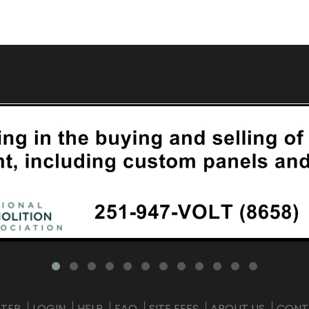
STER
LOGIN
HELP
FAQ
SITE FEES
ABOUT US
CONT