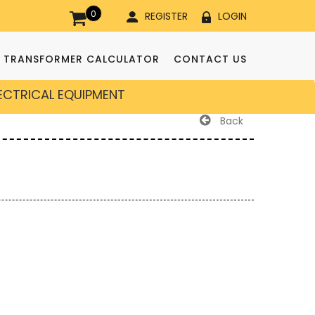
0
REGISTER
LOGIN
TRANSFORMER CALCULATOR
CONTACT US
LECTRICAL EQUIPMENT
Back