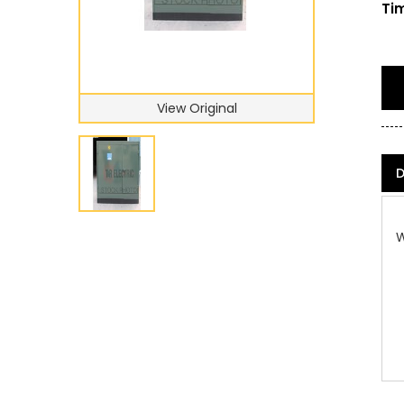
Tim
View Original
D