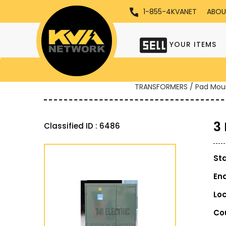
1-855-4KVANET
ABOU
YOUR ITEMS
TRANSFORMERS / Pad Mou
3
Classified ID : 6486
St
En
Lo
Co