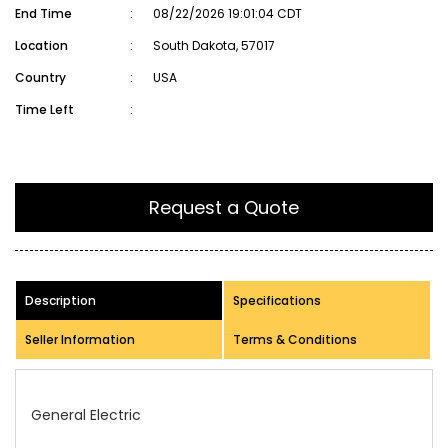
End Time
:
08/22/2026 19:01:04 CDT
Location
:
South Dakota, 57017
Country
:
USA
Time Left
:
Request a Quote
Description
Specifications
Seller Information
Terms & Conditions