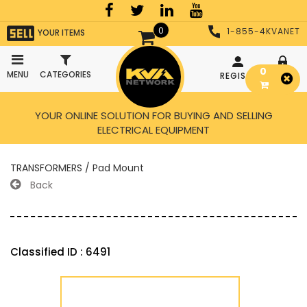
0
1-855-4KVANET
YOUR ITEMS
0
MENU
CATEGORIES
REGISTER
LOGIN
YOUR ONLINE SOLUTION FOR BUYING AND SELLING
ELECTRICAL EQUIPMENT
TRANSFORMERS / Pad Mount
Back
Classified ID : 6491