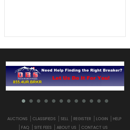
AUCTIONS
CLASSIFIEDS
SELL
REGISTER
LOGIN
HELP
FAQ
SITE FEES
ABOUT US
CONTACT US