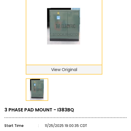
View Original
3 PHASE PAD MOUNT - I383BQ
Start Time
:
11/25/2025 19:00:35 CDT