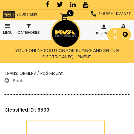
0
1-855-4KVANET
YOUR ITEMS
0
MENU
CATEGORIES
REGISTER
LOGIN
YOUR ONLINE SOLUTION FOR BUYING AND SELLING
ELECTRICAL EQUIPMENT
TRANSFORMERS / Pad Mount
Back
Classified ID : 6500