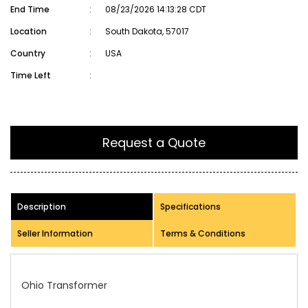
End Time
:
08/23/2026 14:13:28 CDT
Location
:
South Dakota, 57017
Country
:
USA
Time Left
:
Request a Quote
Description
Specifications
Seller Information
Terms & Conditions