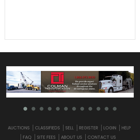
AUCTIONS
CLASSIFIEDS
SELL
REGISTER
LOGIN
HELP
FAQ
SITE FEES
ABOUT US
CONTACT US