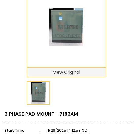
View Original
3 PHASE PAD MOUNT - 7183AM
Start Time
:
11/26/2025 14:12:58 CDT