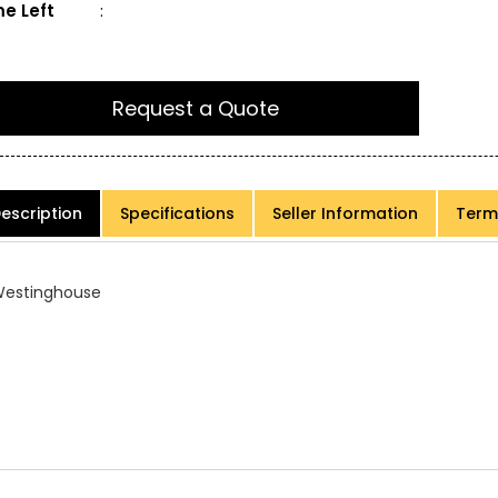
e Left
:
Request a Quote
escription
Specifications
Seller Information
Term