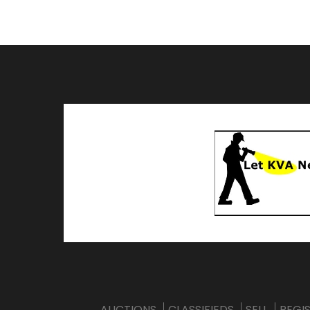
AUCTIONS
CLASSIFIEDS
SELL
REGI