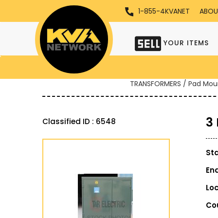
1-855-4KVANET
ABOU
YOUR ITEMS
TRANSFORMERS / Pad Mou
3
Classified ID : 6548
St
En
Lo
Co