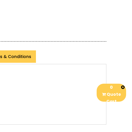
s & Conditions
0
Quote
Cart