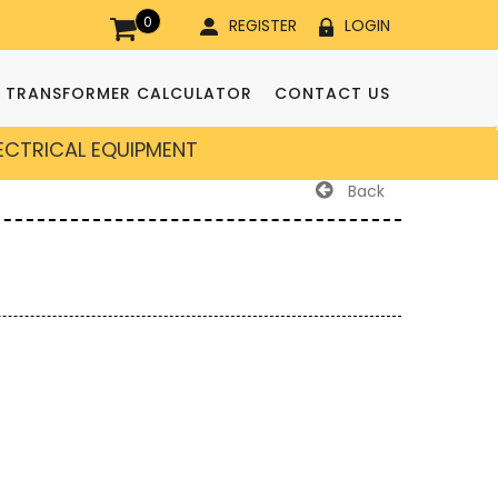
0
REGISTER
LOGIN
TRANSFORMER CALCULATOR
CONTACT US
LECTRICAL EQUIPMENT
Back