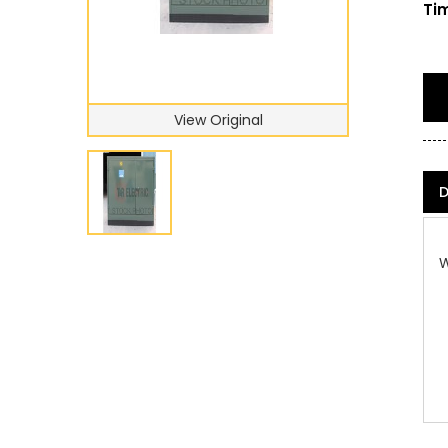
Tim
View Original
D