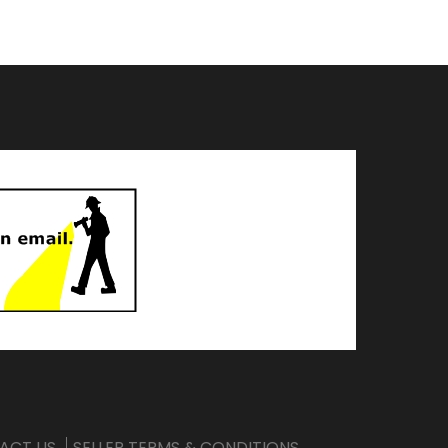
ACT US
SELLER TERMS & CONDITIONS