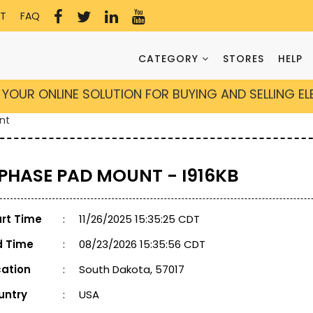
T
FAQ
CATEGORY
STORES
HELP
YOUR ONLINE SOLUTION FOR BUYING AND SELLING E
nt
 PHASE PAD MOUNT - I916KB
art Time
:
11/26/2025 15:35:25 CDT
d Time
:
08/23/2026 15:35:56 CDT
cation
:
South Dakota, 57017
untry
:
USA