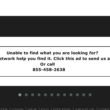
STER
LOGIN
HELP
FAQ
SITE FEES
ABOUT US
CONT