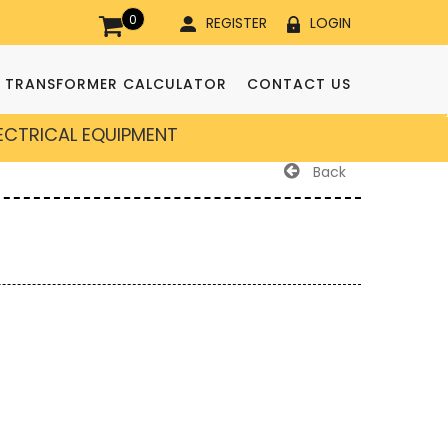
0
REGISTER
LOGIN
TRANSFORMER CALCULATOR
CONTACT US
LECTRICAL EQUIPMENT
Back