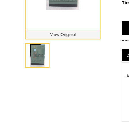
Tim
View Original
D