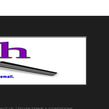
ACT US
SELLER TERMS & CONDITIONS