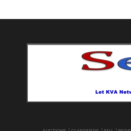
AUCTIONS
CLASSIFIEDS
SELL
REGI