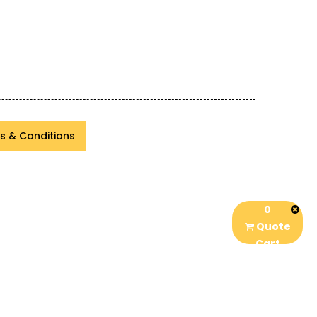
s & Conditions
0
Quote
Cart