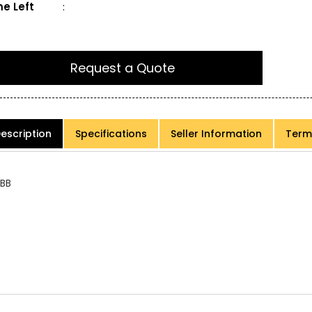
e Left
:
Request a Quote
escription
Specifications
Seller Information
Term