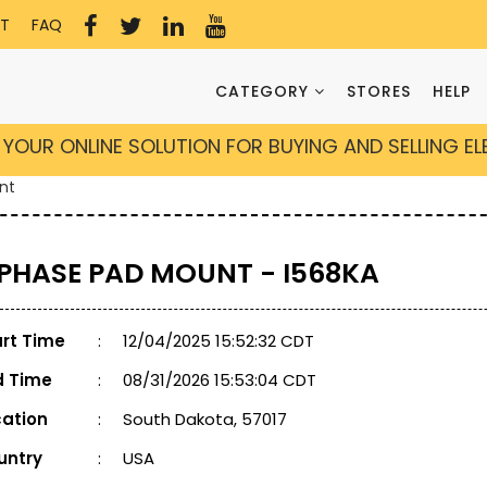
T
FAQ
CATEGORY
STORES
HELP
YOUR ONLINE SOLUTION FOR BUYING AND SELLING E
nt
 PHASE PAD MOUNT - I568KA
art Time
:
12/04/2025 15:52:32 CDT
d Time
:
08/31/2026 15:53:04 CDT
cation
:
South Dakota, 57017
untry
:
USA