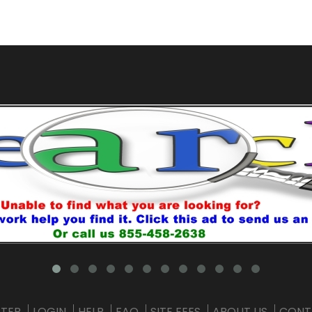
STER
LOGIN
HELP
FAQ
SITE FEES
ABOUT US
CONT