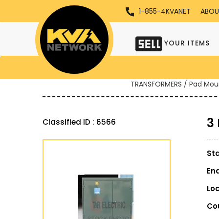
1-855-4KVANET
ABOU
YOUR ITEMS
TRANSFORMERS / Pad Mou
3
Classified ID : 6566
St
En
Lo
Co