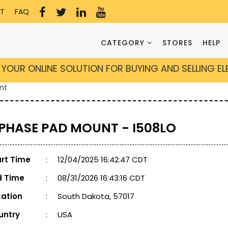
T
FAQ
CATEGORY
STORES
HELP
YOUR ONLINE SOLUTION FOR BUYING AND SELLING E
nt
 PHASE PAD MOUNT - I508LO
art Time
:
12/04/2025 16:42:47 CDT
d Time
:
08/31/2026 16:43:16 CDT
cation
:
South Dakota, 57017
untry
:
USA