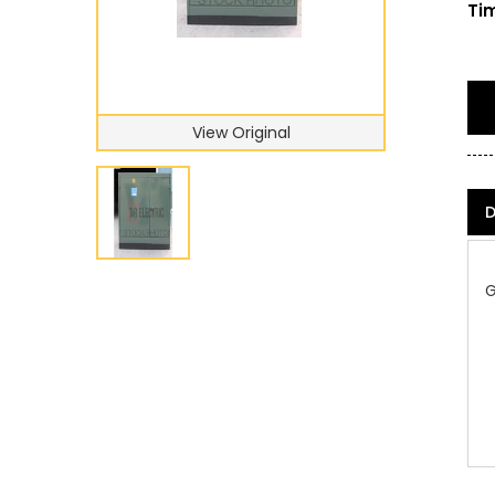
Tim
View Original
D