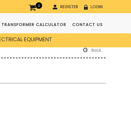
0
REGISTER
LOGIN
TRANSFORMER CALCULATOR
CONTACT US
LECTRICAL EQUIPMENT
Back