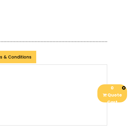
s & Conditions
0
Quote
Cart