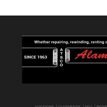
AUCTIONS
CLASSIFIEDS
SELL
REGI