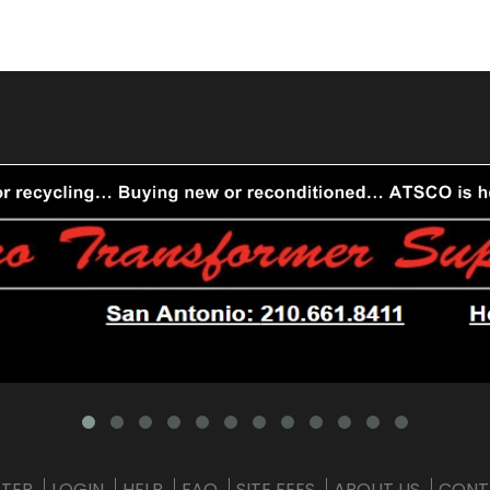
STER
LOGIN
HELP
FAQ
SITE FEES
ABOUT US
CONT