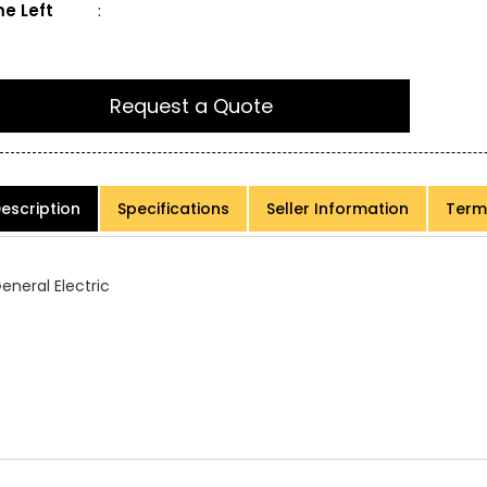
e Left
:
Request a Quote
escription
Specifications
Seller Information
Term