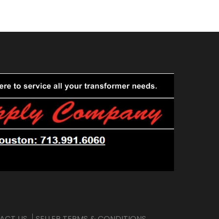
ACT US
SELLER TERMS & CONDITIONS