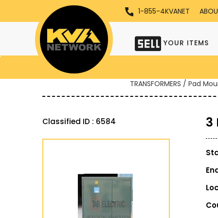
1-855-4KVANET
ABOU
YOUR ITEMS
TRANSFORMERS / Pad Mou
3
Classified ID : 6584
St
En
Lo
Co