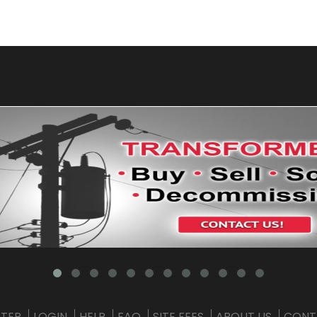
STER
LOGIN
HELP
FAQ
SITE FEES
ABOUT US
CONT