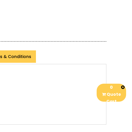
s & Conditions
0
Quote
Cart