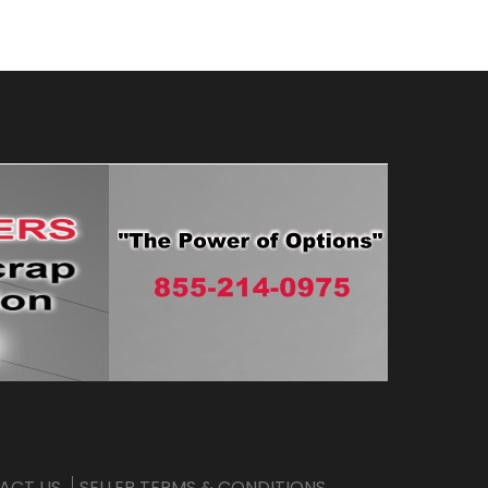
ACT US
SELLER TERMS & CONDITIONS