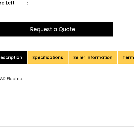
e Left
:
Request a Quote
escription
Specifications
Seller Information
Term