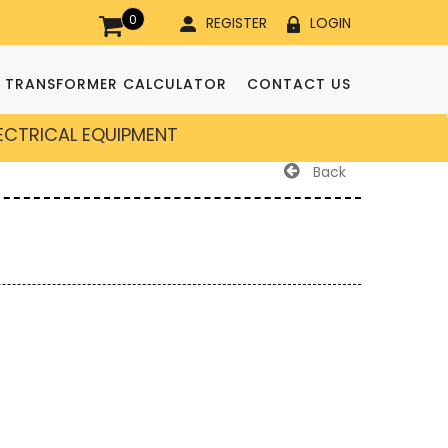
0
REGISTER
LOGIN
TRANSFORMER CALCULATOR
CONTACT US
LECTRICAL EQUIPMENT
Back