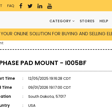
T
FAQ
CATEGORY
STORES
HELP
YOUR ONLINE SOLUTION FOR BUYING AND SELLING E
nt
 PHASE PAD MOUNT - I005BF
art Time
:
12/05/2025 19:16:28 CDT
d Time
:
09/01/2026 19:17:00 CDT
cation
:
South Dakota, 57017
untry
:
USA