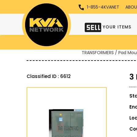
1-855-4KVANET
ABOU
YOUR ITEMS
TRANSFORMERS / Pad Mou
3
Classified ID : 6612
St
En
Lo
Co