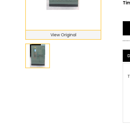
Tim
View Original
D