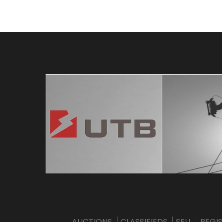
AUCTIONS
CLASSIFIEDS
SELL
REGI