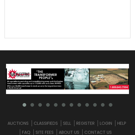
AUCTIONS
CLASSIFIEDS
SELL
REGISTER
LOGIN
HELP
FAQ
SITE FEES
ABOUT US
CONTACT US