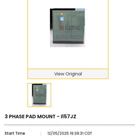
View Original
3 PHASE PAD MOUNT - I157JZ
Start Time
:
12/05/2025 19:39:31 CDT