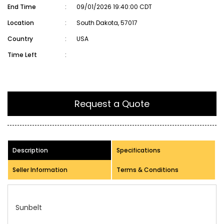
End Time
:
09/01/2026 19:40:00 CDT
Location
:
South Dakota, 57017
Country
:
USA
Time Left
:
Request a Quote
Description
Specifications
Seller Information
Terms & Conditions