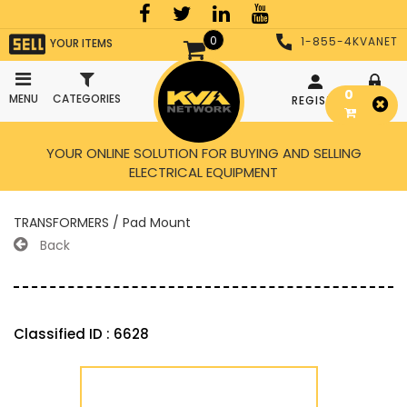
0
1-855-4KVANET
YOUR ITEMS
0
MENU
CATEGORIES
REGISTER
LOGIN
YOUR ONLINE SOLUTION FOR BUYING AND SELLING
ELECTRICAL EQUIPMENT
TRANSFORMERS / Pad Mount
Back
Classified ID : 6628