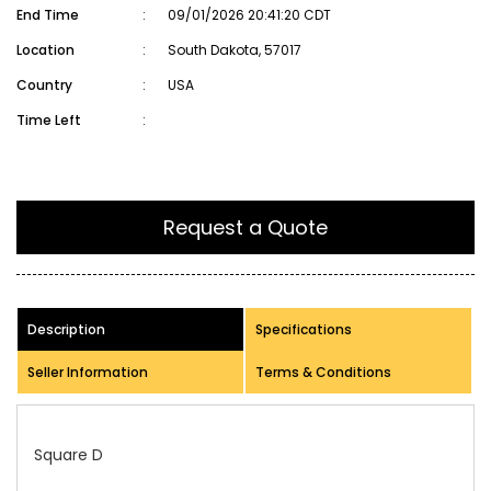
End Time
:
09/01/2026 20:41:20 CDT
Location
:
South Dakota, 57017
Country
:
USA
Time Left
:
Request a Quote
Description
Specifications
Seller Information
Terms & Conditions