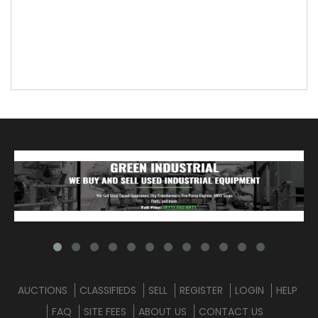
AUCTIONS
CLASSIFIEDS
SELL
REGISTER
LOGIN
HELP
FAQ
SITE FEES
ABOUT US
CONTACT US