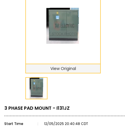
View Original
3 PHASE PAD MOUNT - I131JZ
Start Time
:
12/05/2025 20:40:48 CDT