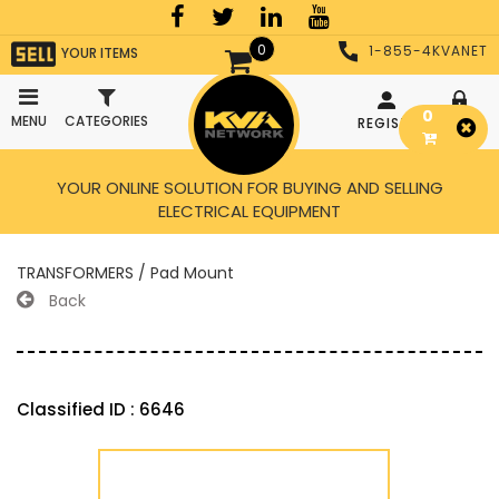
0
1-855-4KVANET
YOUR ITEMS
0
MENU
CATEGORIES
REGISTER
LOGIN
YOUR ONLINE SOLUTION FOR BUYING AND SELLING
ELECTRICAL EQUIPMENT
TRANSFORMERS / Pad Mount
Back
Classified ID : 6646