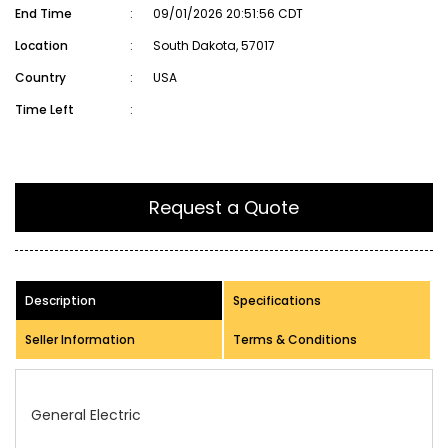
End Time
:
09/01/2026 20:51:56 CDT
Location
:
South Dakota, 57017
Country
:
USA
Time Left
:
Request a Quote
Description
Specifications
Seller Information
Terms & Conditions