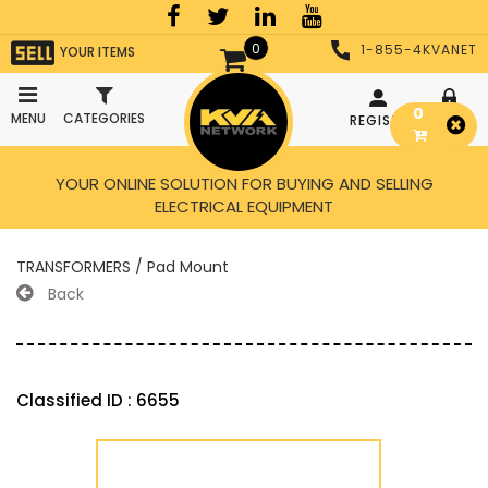
0
1-855-4KVANET
YOUR ITEMS
0
MENU
CATEGORIES
REGISTER
LOGIN
YOUR ONLINE SOLUTION FOR BUYING AND SELLING
ELECTRICAL EQUIPMENT
TRANSFORMERS / Pad Mount
Back
Classified ID : 6655