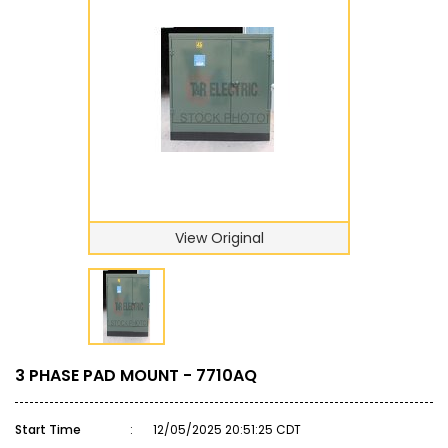
View Original
3 PHASE PAD MOUNT - 7710AQ
Start Time
:
12/05/2025 20:51:25 CDT