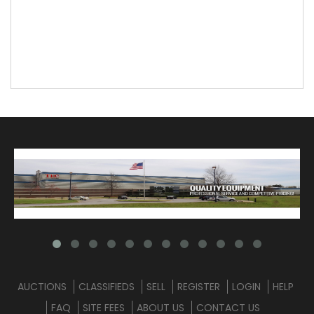
AUCTIONS
CLASSIFIEDS
SELL
REGISTER
LOGIN
HELP
FAQ
SITE FEES
ABOUT US
CONTACT US