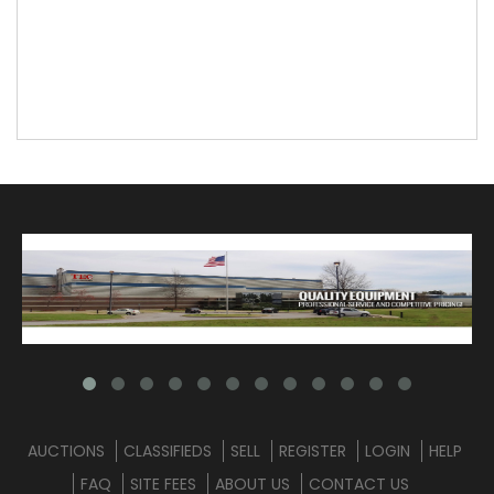
AUCTIONS
CLASSIFIEDS
SELL
REGISTER
LOGIN
HELP
FAQ
SITE FEES
ABOUT US
CONTACT US