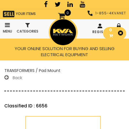
0
1-855-4KVANET
YOUR ITEMS
0
MENU
CATEGORIES
REGISTER
LOGIN
YOUR ONLINE SOLUTION FOR BUYING AND SELLING
ELECTRICAL EQUIPMENT
TRANSFORMERS / Pad Mount
Back
Classified ID : 6656