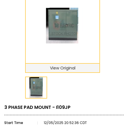
View Original
3 PHASE PAD MOUNT - I109JP
Start Time
:
12/05/2025 20:52:36 CDT