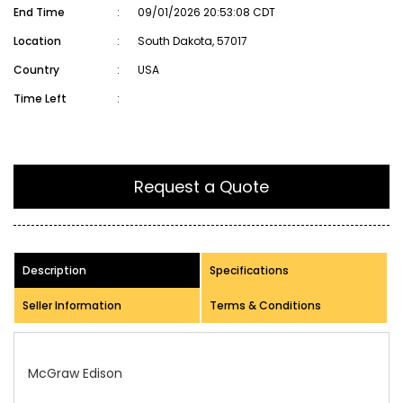
End Time
:
09/01/2026 20:53:08 CDT
Location
:
South Dakota, 57017
Country
:
USA
Time Left
:
Request a Quote
Description
Specifications
Seller Information
Terms & Conditions