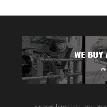
AUCTIONS
CLASSIFIEDS
SELL
REGI