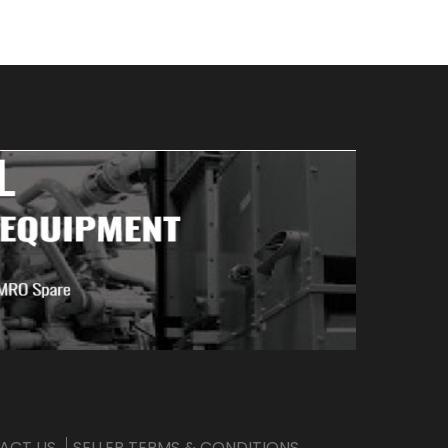
ACT US
SELLER TERMS & CONDITIONS