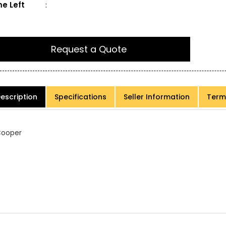
e Left
:
Request a Quote
escription
Specifications
Seller Information
Term