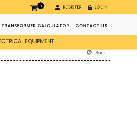
0
REGISTER
LOGIN
TRANSFORMER CALCULATOR
CONTACT US
LECTRICAL EQUIPMENT
Back