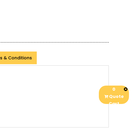
s & Conditions
0
Quote
Cart