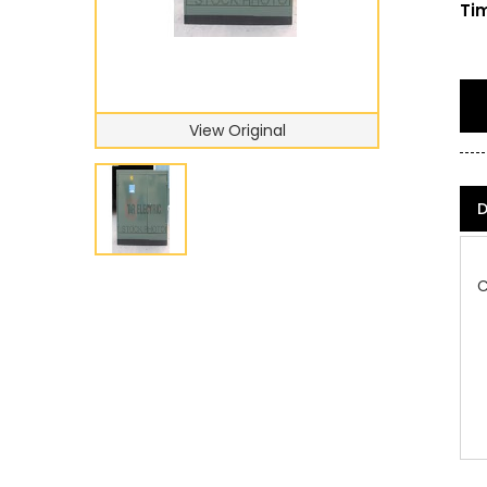
Tim
View Original
D