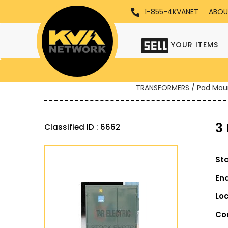
1-855-4KVANET
ABOU
YOUR ITEMS
TRANSFORMERS / Pad Mou
3
Classified ID : 6662
St
En
Lo
Co