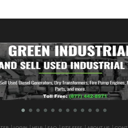
STER
LOGIN
HELP
FAQ
SITE FEES
ABOUT US
CONT