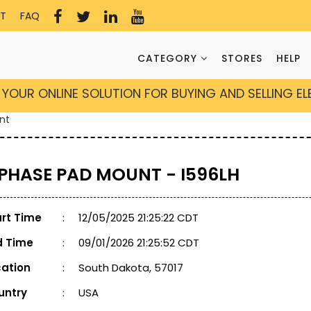
T
FAQ
CATEGORY
STORES
HELP
YOUR ONLINE SOLUTION FOR BUYING AND SELLING E
nt
 PHASE PAD MOUNT - I596LH
art Time
:
12/05/2025 21:25:22 CDT
d Time
:
09/01/2026 21:25:52 CDT
cation
:
South Dakota, 57017
untry
:
USA