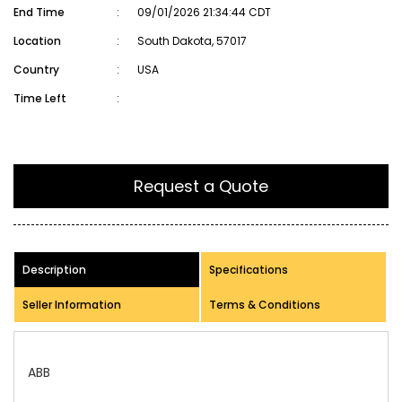
End Time
:
09/01/2026 21:34:44 CDT
Location
:
South Dakota, 57017
Country
:
USA
Time Left
:
Request a Quote
Description
Specifications
Seller Information
Terms & Conditions