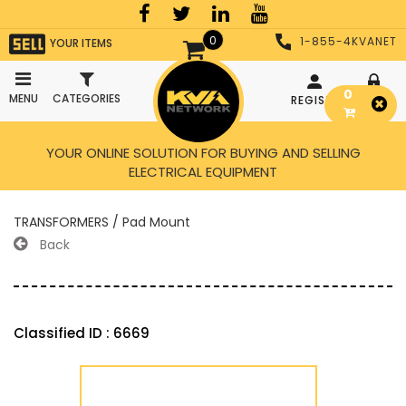
0
1-855-4KVANET
YOUR ITEMS
0
MENU
CATEGORIES
REGISTER
LOGIN
YOUR ONLINE SOLUTION FOR BUYING AND SELLING
ELECTRICAL EQUIPMENT
TRANSFORMERS / Pad Mount
Back
Classified ID : 6669