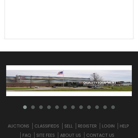
AUCTIONS
CLASSIFIEDS
SELL
REGISTER
LOGIN
HELP
FAQ
SITE FEES
ABOUT US
CONTACT US