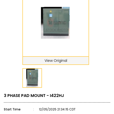
View Original
3 PHASE PAD MOUNT - I422HJ
Start Time
:
12/05/2025 21:34:15 CDT