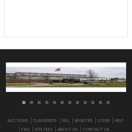
AUCTIONS
CLASSIFIEDS
SELL
REGISTER
LOGIN
HELP
FAQ
SITE FEES
ABOUT US
CONTACT US