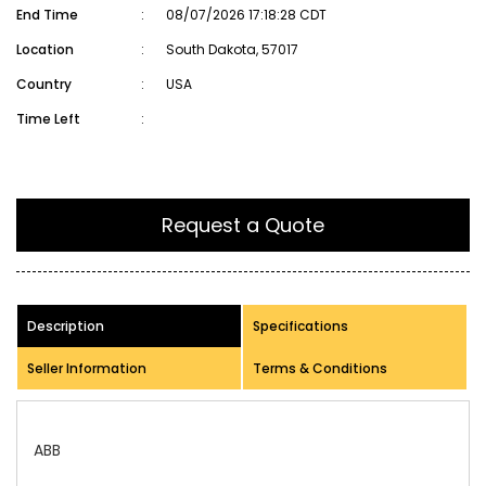
End Time
:
08/07/2026 17:18:28 CDT
Location
:
South Dakota, 57017
Country
:
USA
Time Left
:
Request a Quote
Description
Specifications
Seller Information
Terms & Conditions