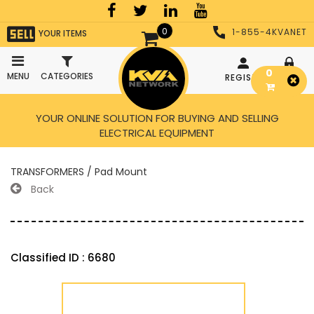
0
1-855-4KVANET
YOUR ITEMS
0
MENU
CATEGORIES
REGISTER
LOGIN
YOUR ONLINE SOLUTION FOR BUYING AND SELLING
ELECTRICAL EQUIPMENT
TRANSFORMERS / Pad Mount
Back
Classified ID : 6680