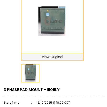
View Original
3 PHASE PAD MOUNT - I906LY
Start Time
:
12/10/2025 17:18:02 CDT