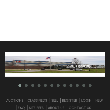
AUCTIONS
CLASSIFIEDS
SELL
REGISTER
LOGIN
HELP
FAQ
SITE FEES
ABOUT US
CONTACT US