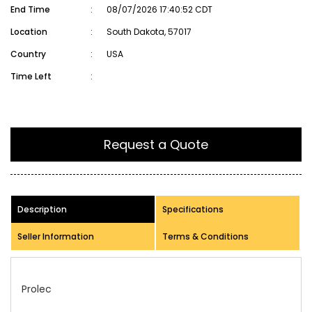
End Time
:
08/07/2026 17:40:52 CDT
Location
:
South Dakota, 57017
Country
:
USA
Time Left
:
Request a Quote
Description
Specifications
Seller Information
Terms & Conditions