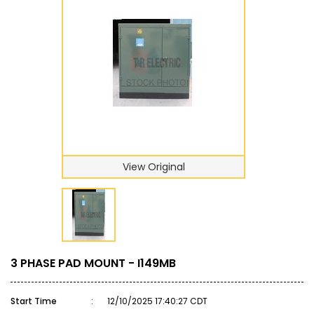
View Original
3 PHASE PAD MOUNT - I149MB
Start Time
:
12/10/2025 17:40:27 CDT