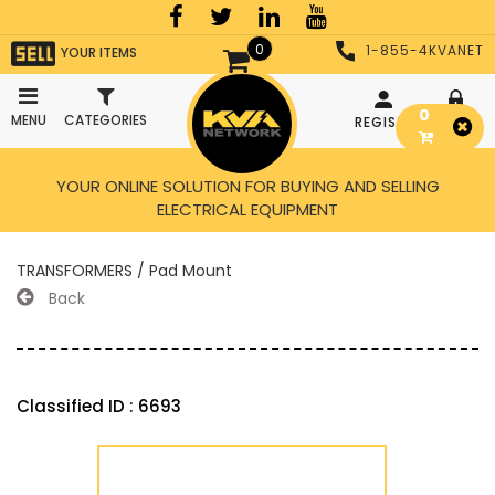
0
1-855-4KVANET
YOUR ITEMS
0
MENU
CATEGORIES
REGISTER
LOGIN
YOUR ONLINE SOLUTION FOR BUYING AND SELLING
ELECTRICAL EQUIPMENT
TRANSFORMERS / Pad Mount
Back
Classified ID : 6693