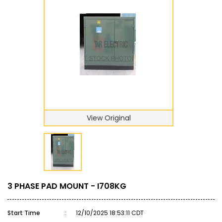
View Original
3 PHASE PAD MOUNT - I708KG
Start Time
:
12/10/2025 18:53:11 CDT