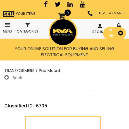
0
1-855-4KVANET
YOUR ITEMS
0
MENU
CATEGORIES
REGISTER
LOGIN
YOUR ONLINE SOLUTION FOR BUYING AND SELLING
ELECTRICAL EQUIPMENT
TRANSFORMERS / Pad Mount
Back
Classified ID : 6705