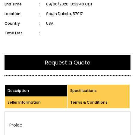
End Time
:
09/06/2026 18:53:40 CDT
Location
:
South Dakota, 57017
Country
:
USA
Time Left
:
Request a Quote
Description
Specifications
Seller Information
Terms & Conditions