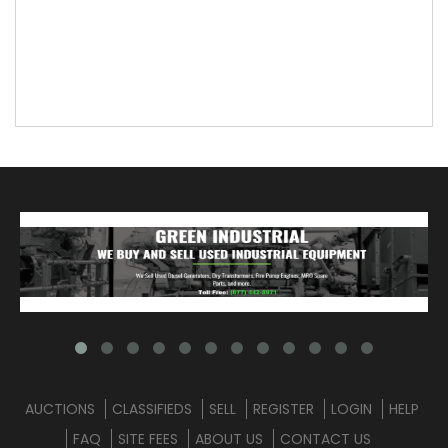
AUCTIONS
CLASSIFIEDS
SELL
REGISTER
LOGIN
HELP
FAQ
SITE FEES
ABOUT US
CONTACT US